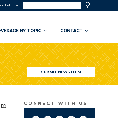
Search
on Institute
(link
Search
opens
in
a
VERAGE BY TOPIC
CONTACT
new
window)
SUBMIT NEWS ITEM
 to
CONNECT WITH US