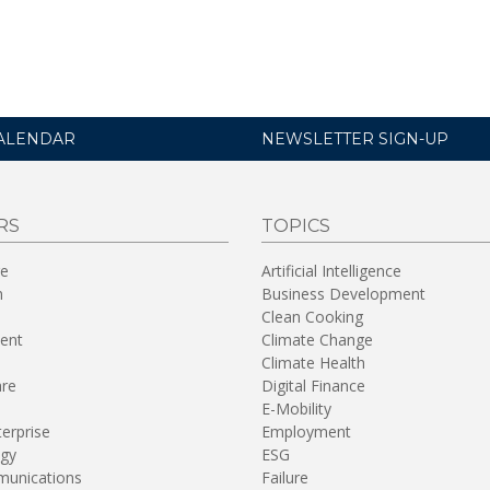
ALENDAR
NEWSLETTER SIGN-UP
RS
TOPICS
re
Artificial Intelligence
n
Business Development
Clean Cooking
ent
Climate Change
Climate Health
are
Digital Finance
E-Mobility
terprise
Employment
gy
ESG
unications
Failure