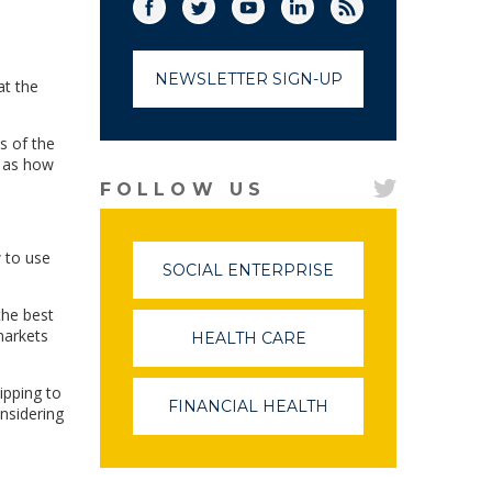
Facebook
Twitter
(link opens in a new window)
YouTube
(link opens in a new window)
LinkedIn
(link opens in a new
RSS
(link opens in
NEWSLETTER SIGN-UP
at the
s of the
l as how
FOLLOW US
w to use
SOCIAL ENTERPRISE
(LINK
OPENS
IN
the best
A
markets
HEALTH CARE
(LINK
NEW
OPENS
WINDOW)
IN
ipping to
A
FINANCIAL HEALTH
(LINK
nsidering
NEW
OPENS
WINDOW)
IN
A
NEW