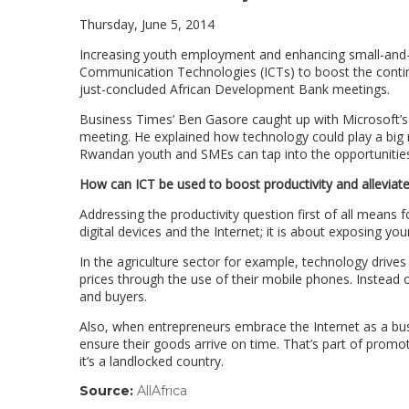
Thursday, June 5, 2014
Increasing youth employment and enhancing small-and
Communication Technologies (ICTs) to boost the contine
just-concluded African Development Bank meetings.
Business Times’ Ben Gasore caught up with Microsoft’s 
meeting. He explained how technology could play a big r
Rwandan youth and SMEs can tap into the opportunities
How can ICT be used to boost productivity and alleviate 
Addressing the productivity question first of all means f
digital devices and the Internet; it is about exposing yo
In the agriculture sector for example, technology drive
prices through the use of their mobile phones. Instead 
and buyers.
Also, when entrepreneurs embrace the Internet as a busi
ensure their goods arrive on time. That’s part of prom
it’s a landlocked country.
Source:
AllAfrica
(link
opens