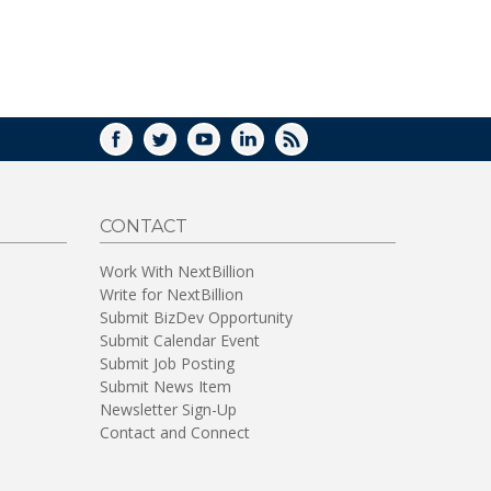
WINDOW)
FACEBOOK
TWITTER
YOUTUBE
LINKEDIN
RSS
CONTACT
Work With NextBillion
Write for NextBillion
Submit BizDev Opportunity
Submit Calendar Event
Submit Job Posting
Submit News Item
Newsletter Sign-Up
Contact and Connect