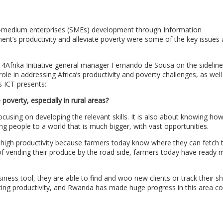
-medium enterprises (SMEs) development through Information
nt’s productivity and alleviate poverty were some of the key issues 
4Afrika Initiative general manager Fernando de Sousa on the sideline
ole in addressing Africa’s productivity and poverty challenges, as wel
 ICT presents:
poverty, especially in rural areas?
ocusing on developing the relevant skills. It is also about knowing ho
ung people to a world that is much bigger, with vast opportunities.
s high productivity because farmers today know where they can fetch 
of vending their produce by the road side, farmers today have ready 
ness tool, they are able to find and woo new clients or track their sh
oting productivity, and Rwanda has made huge progress in this area co