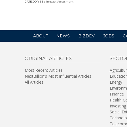
CATEGORIES
Impact Assessment
in
a
new
window)
ABOUT
NEWS
BIZDEV
JOBS
C
ORIGINAL ARTICLES
SECTO
Most Recent Articles
Agricultu
NextBillion’s Most Influential Articles
Educatio
All Articles
Energy
Environm
Finance
Health C
Investing
Social En
Technolo
Telecomm