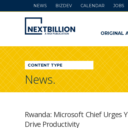
NEWS
BIZDEV
CALENDAR
JOBS
NextBillion
-
ORIGINAL 
A
WDI
CONTENT TYPE
Publication
News.
Rwanda: Microsoft Chief Urges Y
Drive Productivity