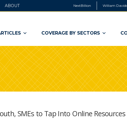
ABOUT
NextBillion
William Davids
ARTICLES
COVERAGE BY SECTORS
CO
outh, SMEs to Tap Into Online Resources