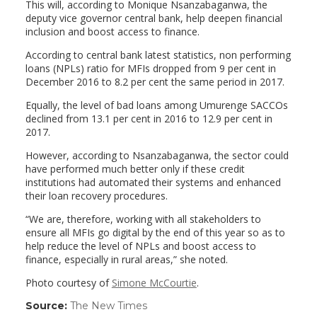
This will, according to Monique Nsanzabaganwa, the
deputy vice governor central bank, help deepen financial
inclusion and boost access to finance.
According to central bank latest statistics, non performing
loans (NPLs) ratio for MFIs dropped from 9 per cent in
December 2016 to 8.2 per cent the same period in 2017.
Equally, the level of bad loans among Umurenge SACCOs
declined from 13.1 per cent in 2016 to 12.9 per cent in
2017.
However, according to Nsanzabaganwa, the sector could
have performed much better only if these credit
institutions had automated their systems and enhanced
their loan recovery procedures.
“We are, therefore, working with all stakeholders to
ensure all MFIs go digital by the end of this year so as to
help reduce the level of NPLs and boost access to
finance, especially in rural areas,” she noted.
Photo courtesy of
Simone McCourtie
.
Source:
The New Times
(link