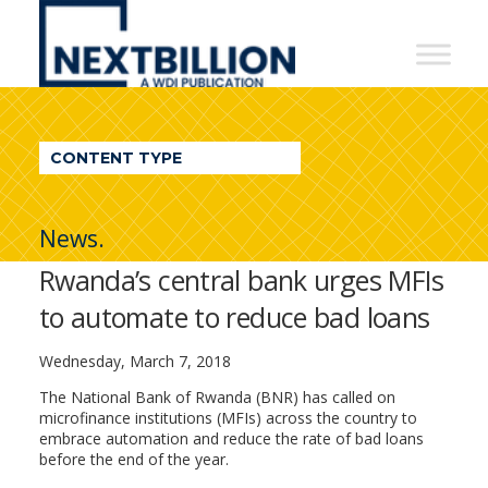
NextBillion
-
A
WDI
CONTENT TYPE
Publication
News.
Rwanda’s central bank urges MFIs
to automate to reduce bad loans
Wednesday, March 7, 2018
The National Bank of Rwanda (BNR) has called on
microfinance institutions (MFIs) across the country to
embrace automation and reduce the rate of bad loans
before the end of the year.