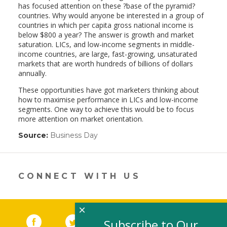
has focused attention on these ?base of the pyramid?
countries. Why would anyone be interested in a group of
countries in which per capita gross national income is
below $800 a year? The answer is growth and market
saturation. LICs, and low-income segments in middle-
income countries, are large, fast-growing, unsaturated
markets that are worth hundreds of billions of dollars
annually.
These opportunities have got marketers thinking about
how to maximise performance in LICs and low-income
segments. One way to achieve this would be to focus
more attention on market orientation.
Source:
Business Day
(link
opens
in
a
new
CONNECT WITH US
window)
×
Facebook
(link opens in a new window)
Twitter
(link opens in a new window)
YouTube
(link opens in a new 
LinkedIn
(link open
RSS
Subscribe to Our