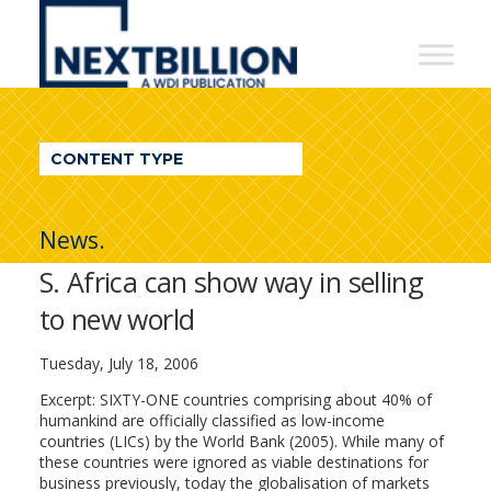
NextBillion
-
A
WDI
CONTENT TYPE
Publication
News.
S. Africa can show way in selling
to new world
Tuesday, July 18, 2006
Excerpt: SIXTY-ONE countries comprising about 40% of
humankind are officially classified as low-income
countries (LICs) by the World Bank (2005). While many of
these countries were ignored as viable destinations for
business previously, today the globalisation of markets