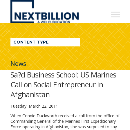
NextBillion
-
A
WDI
CONTENT TYPE
Publication
News.
Sa?d Business School: US Marines
Call on Social Entrepreneur in
Afghanistan
Tuesday, March 22, 2011
When Connie Duckworth received a call from the office of
Commanding General of the Marines First Expeditionary
Force operating in Afghanistan, she was surprised to say