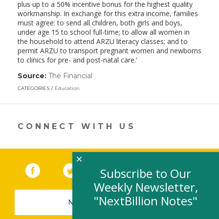
plus up to a 50% incentive bonus for the highest quality
workmanship. In exchange for this extra income, families
must agree: to send all children, both girls and boys,
under age 15 to school full-time; to allow all women in
the household to attend ARZU literacy classes; and to
permit ARZU to transport pregnant women and newborns
to clinics for pre- and post-natal care.’
Source:
The Financial
(link
opens
CATEGORIES
Education
in
a
new
window)
CONNECT WITH US
×
Facebook
(link opens in a new window)
Twitter
(link opens in a new window)
YouTube
(link opens in a new 
LinkedIn
(link open
RSS
Subscribe to Our
Weekly Newsletter,
"NextBillion Notes"
NEWSLETTER SIGN-UP