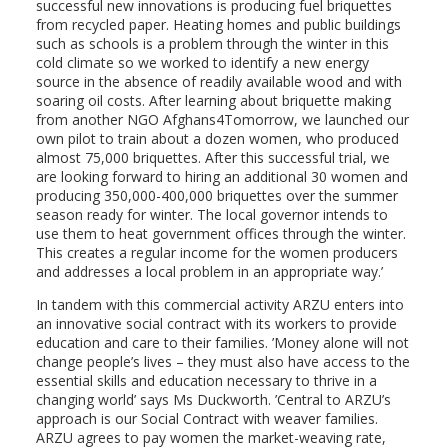
successful new innovations is producing fuel briquettes
from recycled paper. Heating homes and public buildings
such as schools is a problem through the winter in this
cold climate so we worked to identify a new energy
source in the absence of readily available wood and with
soaring oil costs. After learning about briquette making
from another NGO Afghans4Tomorrow, we launched our
own pilot to train about a dozen women, who produced
almost 75,000 briquettes. After this successful trial, we
are looking forward to hiring an additional 30 women and
producing 350,000-400,000 briquettes over the summer
season ready for winter. The local governor intends to
use them to heat government offices through the winter.
This creates a regular income for the women producers
and addresses a local problem in an appropriate way.’
In tandem with this commercial activity ARZU enters into
an innovative social contract with its workers to provide
education and care to their families. ’Money alone will not
change people’s lives – they must also have access to the
essential skills and education necessary to thrive in a
changing world’ says Ms Duckworth. ’Central to ARZU’s
approach is our Social Contract with weaver families.
ARZU agrees to pay women the market-weaving rate,