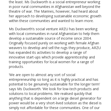
the least. Ms Duckworth is a social entrepreneur working
in poor rural communities in Afghanistan well beyond the
theatre of war. The Marines, however, had heard about
her approach to developing sustainable economic growth
within these communities and wanted to learn more.
Ms Duckworth’s social venture ARZU has been working
with local communities in rural Afghanistan to help them
develop a sustainable source of income since 2004.
Originally focused purely on working with female Afghan
weavers to develop and sell the rugs they produce, ARZU
has expanded its activities to develop a range of
innovative start-ups which provide apprenticeship and
training opportunities for local women for a range of
products.
’We are open to almost any sort of social
entrepreneurship so long as it is highly practical and has
potential to be genuinely sustainable for the longer term’
says Ms Duckworth. ’We look for low-tech products and
solutions to local problems. We realised quickly that
anything that is dependent on a large diesel generator for
power would be a very short-lived solution as the diesel is
simply not affordable for these communities. One of our