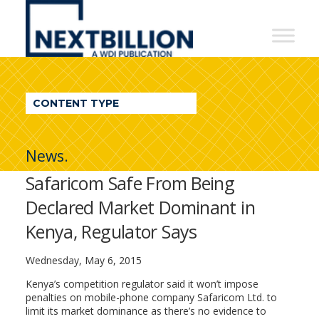
NextBillion
-
A
WDI
CONTENT TYPE
Publication
News.
Safaricom Safe From Being
Declared Market Dominant in
Kenya, Regulator Says
Wednesday, May 6, 2015
Kenya’s competition regulator said it won’t impose
penalties on mobile-phone company Safaricom Ltd. to
limit its market dominance as there’s no evidence to