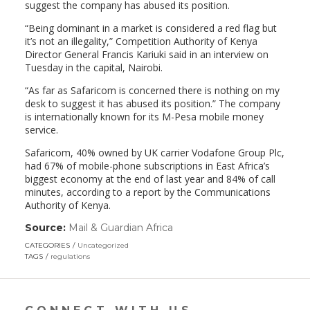
suggest the company has abused its position.
“Being dominant in a market is considered a red flag but
it’s not an illegality,” Competition Authority of Kenya
Director General Francis Kariuki said in an interview on
Tuesday in the capital, Nairobi.
“As far as Safaricom is concerned there is nothing on my
desk to suggest it has abused its position.” The company
is internationally known for its M-Pesa mobile money
service.
Safaricom, 40% owned by UK carrier Vodafone Group Plc,
had 67% of mobile-phone subscriptions in East Africa’s
biggest economy at the end of last year and 84% of call
minutes, according to a report by the Communications
Authority of Kenya.
Source:
Mail & Guardian Africa
(link
opens
CATEGORIES
Uncategorized
in
TAGS
regulations
a
new
window)