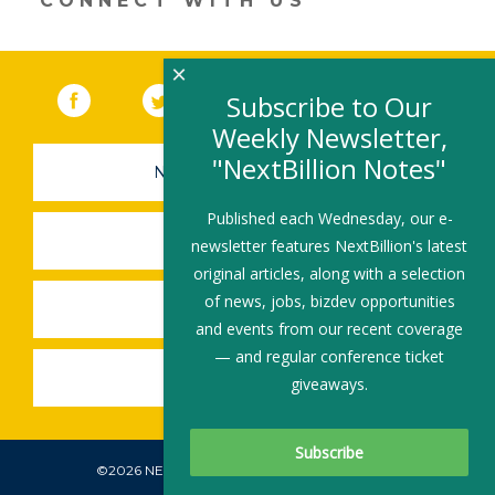
CONNECT WITH US
×
Facebook
(link opens in a new window)
Twitter
(link opens in a new window)
YouTube
(link opens in a new 
LinkedIn
(link open
RSS
Subscribe to Our
Weekly Newsletter,
"NextBillion Notes"
NEWSLETTER SIGN-UP
Published each Wednesday, our e-
SUBMIT A JOB
newsletter features NextBillion's latest
original articles, along with a selection
of news, jobs, bizdev opportunities
SHARE A STORY
and events from our recent coverage
— and regular conference ticket
SHARE AN EVENT
giveaways.
©2026 NEXTBILLION, ALL RIGHTS RESERVED.
Subscribe To Our Newsletter