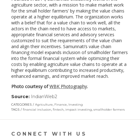
agriculture sector, with a mission ‘to make market work
for the small holder farmers’ by making the value chains
operate at a higher equilibrium. The organization works
with a belief that for a value chain to work well, all the
actors in the chain need to have access to markets,
appropriate financial services and advisory services
customized to suit the requirements of the value chain
and align their incentives. Samunnati’s value chain
financing model expands inclusion of smallholder farmers
into the formal financial system while optimizing their
costs by enabling agriculture value chains to operate at a
higher equilibrium contributing to increased productivity,
enhanced earnings, and improved market reach.
Photo courtesy of
WBK Photography
.
Source:
IndianWeb2
(link
opens
CATEGORIES
Agriculture
,
Finance
,
Investing
in
TAGS
financial inclusion
,
fintech
,
impact investing
,
smallholder farmers
a
new
window)
CONNECT WITH US