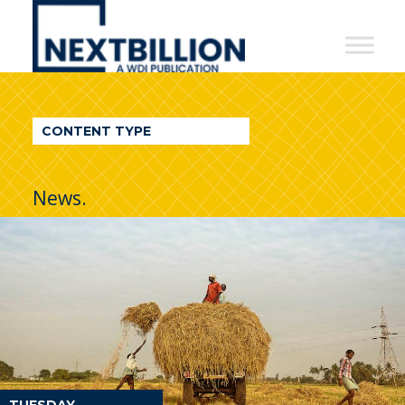
NextBillion
-
A
WDI
CONTENT TYPE
Publication
News.
TUESDAY