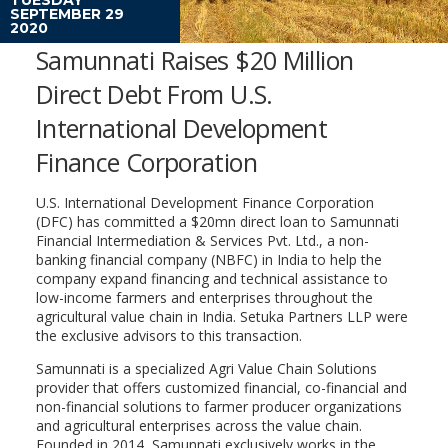
SEPTEMBER 29
2020
Samunnati Raises $20 Million
Direct Debt From U.S.
International Development
Finance Corporation
U.S. International Development Finance Corporation
(DFC) has committed a $20mn direct loan to Samunnati
Financial Intermediation & Services Pvt. Ltd., a non-
banking financial company (NBFC) in India to help the
company expand financing and technical assistance to
low-income farmers and enterprises throughout the
agricultural value chain in India. Setuka Partners LLP were
the exclusive advisors to this transaction.
Samunnati is a specialized Agri Value Chain Solutions
provider that offers customized financial, co-financial and
non-financial solutions to farmer producer organizations
and agricultural enterprises across the value chain.
Founded in 2014, Samunnati exclusively works in the