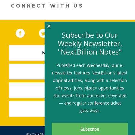
CONNECT WITH US
×
Facebook
(link opens in a new window)
Twitter
(link opens in a new window)
YouTube
(link opens in a new 
LinkedIn
(link open
RSS
Subscribe to Our
Weekly Newsletter,
"NextBillion Notes"
NEWSLETTER SIGN-UP
Published each Wednesday, our e-
SUBMIT A JOB
newsletter features NextBillion's latest
original articles, along with a selection
of news, jobs, bizdev opportunities
SHARE A STORY
and events from our recent coverage
— and regular conference ticket
SHARE AN EVENT
giveaways.
©2026 NEXTBILLION, ALL RIGHTS RESERVED.