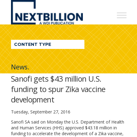
NextBillion
-
A
WDI
CONTENT TYPE
Publication
News.
Sanofi gets $43 million U.S.
funding to spur Zika vaccine
development
Tuesday, September 27, 2016
Sanofi SA said on Monday the U.S. Department of Health
and Human Services (HHS) approved $43.18 million in
funding to accelerate the development of a Zika vaccine,