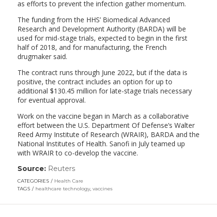
as efforts to prevent the infection gather momentum.
The funding from the HHS’ Biomedical Advanced
Research and Development Authority (BARDA) will be
used for mid-stage trials, expected to begin in the first
half of 2018, and for manufacturing, the French
drugmaker said.
The contract runs through June 2022, but if the data is
positive, the contract includes an option for up to
additional $130.45 million for late-stage trials necessary
for eventual approval.
Work on the vaccine began in March as a collaborative
effort between the U.S. Department Of Defense’s Walter
Reed Army Institute of Research (WRAIR), BARDA and the
National Institutes of Health. Sanofi in July teamed up
with WRAIR to co-develop the vaccine.
Source:
Reuters
(link
opens
CATEGORIES
Health Care
in
TAGS
healthcare technology
,
vaccines
a
new
window)