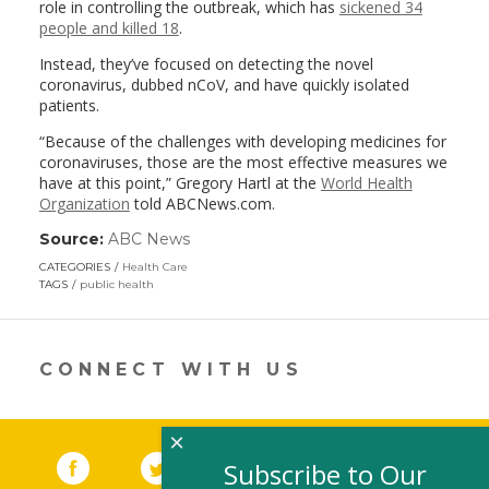
role in controlling the outbreak, which has
sickened 34
people and killed 18
.
Instead, they’ve focused on detecting the novel
coronavirus, dubbed nCoV, and have quickly isolated
patients.
“Because of the challenges with developing medicines for
coronaviruses, those are the most effective measures we
have at this point,” Gregory Hartl at the
World Health
Organization
told ABCNews.com.
Source:
ABC News
(link
opens
CATEGORIES
Health Care
in
TAGS
public health
a
new
window)
CONNECT WITH US
×
Facebook
(link opens in a new window)
Twitter
(link opens in a new window)
YouTube
(link opens in a new 
LinkedIn
(link open
RSS
Subscribe to Our