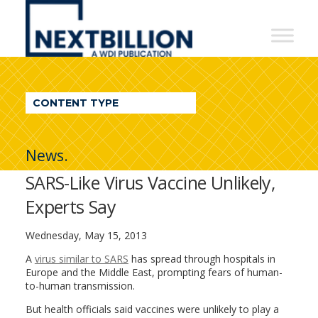
NextBillion
-
A
WDI
CONTENT TYPE
Publication
News.
SARS-Like Virus Vaccine Unlikely,
Experts Say
Wednesday, May 15, 2013
A
virus similar to SARS
has spread through hospitals in
Europe and the Middle East, prompting fears of human-
to-human transmission.
But health officials said vaccines were unlikely to play a