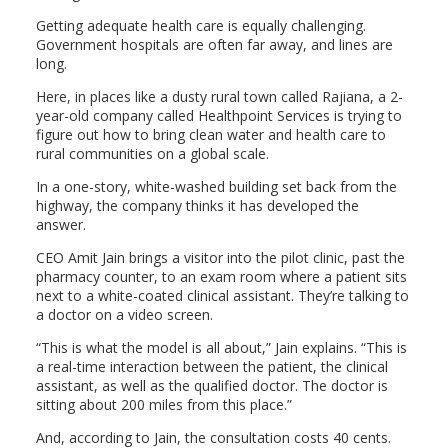
Getting adequate health care is equally challenging.
Government hospitals are often far away, and lines are
long.
Here, in places like a dusty rural town called Rajiana, a 2-
year-old company called Healthpoint Services is trying to
figure out how to bring clean water and health care to
rural communities on a global scale.
In a one-story, white-washed building set back from the
highway, the company thinks it has developed the
answer.
CEO Amit Jain brings a visitor into the pilot clinic, past the
pharmacy counter, to an exam room where a patient sits
next to a white-coated clinical assistant. They’re talking to
a doctor on a video screen.
“This is what the model is all about,” Jain explains. “This is
a real-time interaction between the patient, the clinical
assistant, as well as the qualified doctor. The doctor is
sitting about 200 miles from this place.”
And, according to Jain, the consultation costs 40 cents.