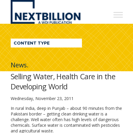
NextBillion
-
A
WDI
CONTENT TYPE
Publication
News.
Selling Water, Health Care in the
Developing World
Wednesday, November 23, 2011
In rural India, deep in Punjab – about 90 minutes from the
Pakistani border – getting clean drinking water is a
challenge. Well water often has high levels of dangerous
chemicals. Surface water is contaminated with pesticides
and agricultural waste.