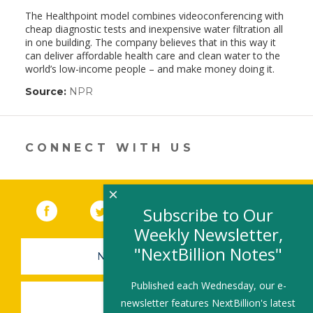
The Healthpoint model combines videoconferencing with
cheap diagnostic tests and inexpensive water filtration all
in one building. The company believes that in this way it
can deliver affordable health care and clean water to the
world’s low-income people – and make money doing it.
Source:
NPR
(link
opens
in
a
new
CONNECT WITH US
window)
×
Facebook
(link opens in a new window)
Twitter
(link opens in a new window)
YouTube
(link opens in a new 
LinkedIn
(link open
RSS
Subscribe to Our
Weekly Newsletter,
"NextBillion Notes"
NEWSLETTER SIGN-UP
Published each Wednesday, our e-
SUBMIT A JOB
newsletter features NextBillion's latest