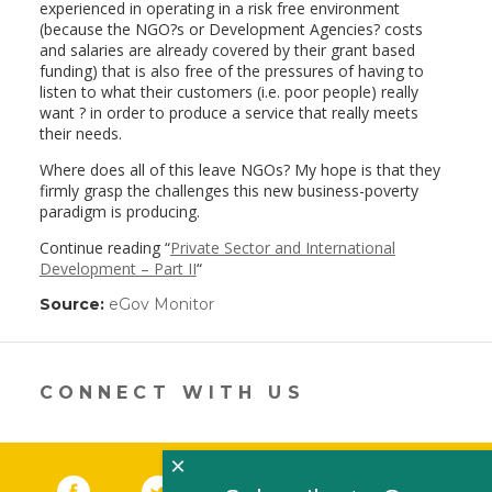
experienced in operating in a risk free environment
(because the NGO?s or Development Agencies? costs
and salaries are already covered by their grant based
funding) that is also free of the pressures of having to
listen to what their customers (i.e. poor people) really
want ? in order to produce a service that really meets
their needs.
Where does all of this leave NGOs? My hope is that they
firmly grasp the challenges this new business-poverty
paradigm is producing.
Continue reading “
Private Sector and International
Development – Part II
“
Source:
eGov Monitor
(link
opens
in
a
new
CONNECT WITH US
window)
×
Facebook
(link opens in a new window)
Twitter
(link opens in a new window)
YouTube
(link opens in a new 
LinkedIn
(link open
RSS