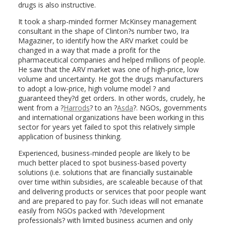
drugs is also instructive.
It took a sharp-minded former McKinsey management
consultant in the shape of Clinton?s number two, Ira
Magaziner, to identify how the ARV market could be
changed in a way that made a profit for the
pharmaceutical companies and helped millions of people.
He saw that the ARV market was one of high-price, low
volume and uncertainty. He got the drugs manufacturers
to adopt a low-price, high volume model ? and
guaranteed they?d get orders. In other words, crudely, he
went from a ?
Harrods
? to an ?
Asda
?. NGOs, governments
and international organizations have been working in this
sector for years yet failed to spot this relatively simple
application of business thinking.
Experienced, business-minded people are likely to be
much better placed to spot business-based poverty
solutions (i.e. solutions that are financially sustainable
over time within subsidies, are scaleable because of that
and delivering products or services that poor people want
and are prepared to pay for. Such ideas will not emanate
easily from NGOs packed with ?development
professionals? with limited business acumen and only