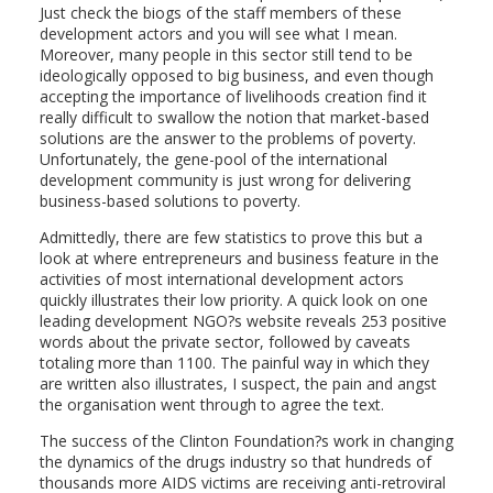
Just check the biogs of the staff members of these
development actors and you will see what I mean.
Moreover, many people in this sector still tend to be
ideologically opposed to big business, and even though
accepting the importance of livelihoods creation find it
really difficult to swallow the notion that market-based
solutions are the answer to the problems of poverty.
Unfortunately, the gene-pool of the international
development community is just wrong for delivering
business-based solutions to poverty.
Admittedly, there are few statistics to prove this but a
look at where entrepreneurs and business feature in the
activities of most international development actors
quickly illustrates their low priority. A quick look on one
leading development NGO?s website reveals 253 positive
words about the private sector, followed by caveats
totaling more than 1100. The painful way in which they
are written also illustrates, I suspect, the pain and angst
the organisation went through to agree the text.
The success of the Clinton Foundation?s work in changing
the dynamics of the drugs industry so that hundreds of
thousands more AIDS victims are receiving anti-retroviral