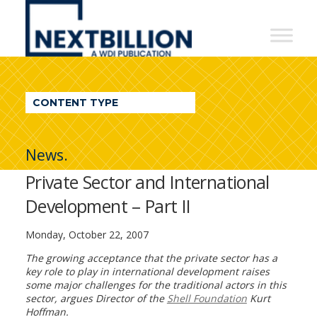
NextBillion
-
A
WDI
CONTENT TYPE
Publication
News.
Private Sector and International
Development – Part II
Monday, October 22, 2007
The growing acceptance that the private sector has a
key role to play in international development raises
some major challenges for the traditional actors in this
sector, argues Director of the
Shell Foundation
Kurt
Hoffman.