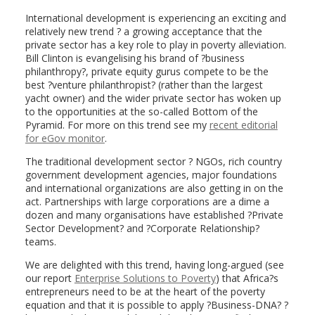
International development is experiencing an exciting and
relatively new trend ? a growing acceptance that the
private sector has a key role to play in poverty alleviation.
Bill Clinton is evangelising his brand of ?business
philanthropy?, private equity gurus compete to be the
best ?venture philanthropist? (rather than the largest
yacht owner) and the wider private sector has woken up
to the opportunities at the so-called Bottom of the
Pyramid. For more on this trend see my
recent editorial
for eGov monitor
.
The traditional development sector ? NGOs, rich country
government development agencies, major foundations
and international organizations are also getting in on the
act. Partnerships with large corporations are a dime a
dozen and many organisations have established ?Private
Sector Development? and ?Corporate Relationship?
teams.
We are delighted with this trend, having long-argued (see
our report
Enterprise Solutions to Poverty
) that Africa?s
entrepreneurs need to be at the heart of the poverty
equation and that it is possible to apply ?Business-DNA? ?