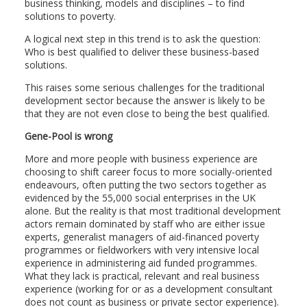
business thinking, models and disciplines – to find
solutions to poverty.
A logical next step in this trend is to ask the question:
Who is best qualified to deliver these business-based
solutions.
This raises some serious challenges for the traditional
development sector because the answer is likely to be
that they are not even close to being the best qualified.
Gene-Pool is wrong
More and more people with business experience are
choosing to shift career focus to more socially-oriented
endeavours, often putting the two sectors together as
evidenced by the 55,000 social enterprises in the UK
alone. But the reality is that most traditional development
actors remain dominated by staff who are either issue
experts, generalist managers of aid-financed poverty
programmes or fieldworkers with very intensive local
experience in administering aid funded programmes.
What they lack is practical, relevant and real business
experience (working for or as a development consultant
does not count as business or private sector experience).