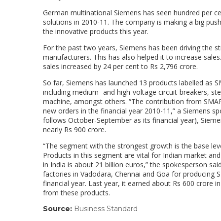
German multinational Siemens has seen hundred per cent
solutions in 2010-11. The company is making a big push 
the innovative products this year.
For the past two years, Siemens has been driving the st
manufacturers. This has also helped it to increase sales
sales increased by 24 per cent to Rs 2,796 crore.
So far, Siemens has launched 13 products labelled as SM
including medium- and high-voltage circuit-breakers, ste
machine, amongst others. “The contribution from SMART,
new orders in the financial year 2010-11,” a Siemens s
follows October-September as its financial year), Siem
nearly Rs 900 crore.
“The segment with the strongest growth is the base lev
Products in this segment are vital for Indian market 
in India is about 21 billion euros,” the spokesperson sa
factories in Vadodara, Chennai and Goa for producing
financial year. Last year, it earned about Rs 600 crore
from these products.
Source:
Business Standard
(link
opens