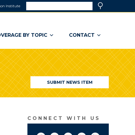
Search
on Institute
(link
Search
opens
in
a
VERAGE BY TOPIC
CONTACT
new
window)
SUBMIT NEWS ITEM
CONNECT WITH US