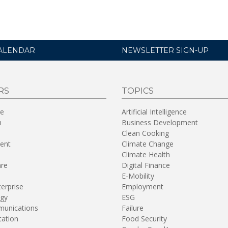
ALENDAR
NEWSLETTER SIGN-UP
RS
TOPICS
re
Artificial Intelligence
n
Business Development
Clean Cooking
ent
Climate Change
Climate Health
are
Digital Finance
E-Mobility
terprise
Employment
gy
ESG
unications
Failure
tation
Food Security