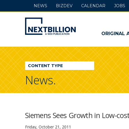
NEWS
BIZDEV
CALENDAR
JOBS
NextBillion
-
ORIGINAL 
A
WDI
CONTENT TYPE
Publication
News.
Siemens Sees Growth in Low-cos
Friday, October 21, 2011