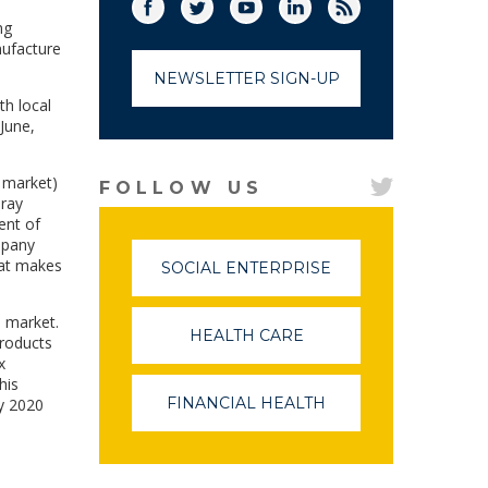
Facebook
Twitter
(link opens in a new window)
YouTube
(link opens in a new window)
LinkedIn
(link opens in a new
RSS
(link opens in
ng
nufacture
NEWSLETTER SIGN-UP
th local
June,
o market)
FOLLOW US
-ray
ent of
mpany
hat makes
SOCIAL ENTERPRISE
(LINK
OPENS
IN
l market.
A
HEALTH CARE
(LINK
products
NEW
OPENS
x
WINDOW)
IN
his
A
FINANCIAL HEALTH
(LINK
by 2020
NEW
OPENS
WINDOW)
IN
A
NEW