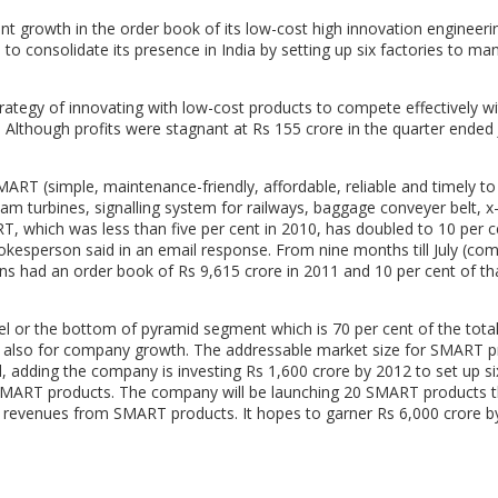
 growth in the order book of its low-cost high innovation engineeri
to consolidate its presence in India by setting up six factories to ma
rategy of innovating with low-cost products to compete effectively wi
. Although profits were stagnant at Rs 155 crore in the quarter ended 
ART (simple, maintenance-friendly, affordable, reliable and timely t
am turbines, signalling system for railways, baggage conveyer belt, x
 which was less than five per cent in 2010, has doubled to 10 per c
pokesperson said in an email response. From nine months till July (co
ens had an order book of Rs 9,615 crore in 2011 and 10 per cent of t
el or the bottom of pyramid segment which is 70 per cent of the tota
and also for company growth. The addressable market size for SMART 
id, adding the company is investing Rs 1,600 crore by 2012 to set up si
 SMART products. The company will be launching 20 SMART products t
 in revenues from SMART products. It hopes to garner Rs 6,000 crore 