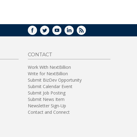
WINDOW)
FACEBOOK
TWITTER
YOUTUBE
LINKEDIN
RSS
CONTACT
Work With NextBillion
Write for NextBillion
Submit BizDev Opportunity
Submit Calendar Event
Submit Job Posting
Submit News Item
Newsletter Sign-Up
Contact and Connect