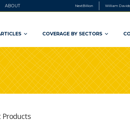
ABOUT
NextBillion
William Davids
ARTICLES
COVERAGE BY SECTORS
CO
t Products