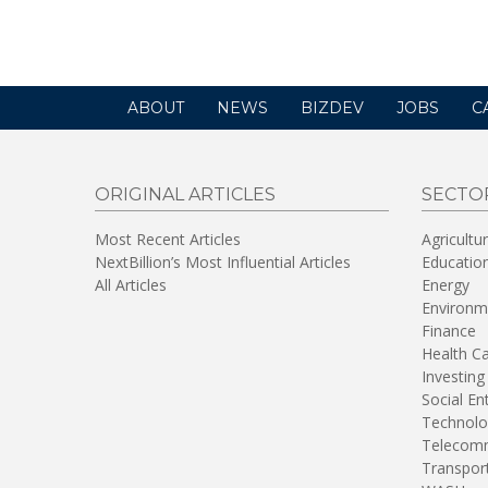
in
a
new
window)
ABOUT
NEWS
BIZDEV
JOBS
C
ORIGINAL ARTICLES
SECTO
Most Recent Articles
Agricultu
NextBillion’s Most Influential Articles
Educatio
All Articles
Energy
Environm
Finance
Health C
Investing
Social En
Technolo
Telecomm
Transpor