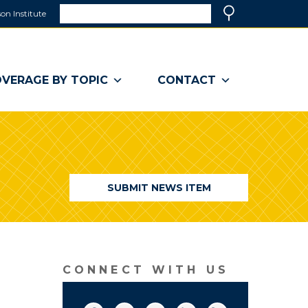
Search
on Institute
(link
Search
opens
in
a
VERAGE BY TOPIC
CONTACT
new
window)
SUBMIT NEWS ITEM
CONNECT WITH US