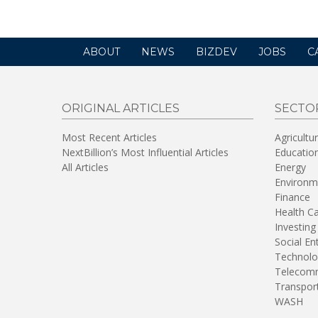
ABOUT
NEWS
BIZDEV
JOBS
C
ORIGINAL ARTICLES
SECTO
Most Recent Articles
Agricultu
NextBillion’s Most Influential Articles
Educatio
All Articles
Energy
Environm
Finance
Health C
Investing
Social En
Technolo
Telecomm
Transpor
WASH