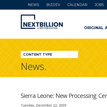
NEWS
BIZDEV
CALENDAR
JOBS
NextBillion
-
ORIGINAL 
A
WDI
CONTENT TYPE
Publication
News.
Sierra Leone: New Processing Cen
Tuesday, December 22, 2009