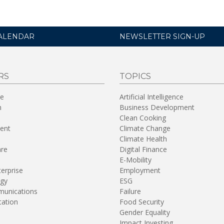
ALENDAR
NEWSLETTER SIGN-UP
RS
TOPICS
re
Artificial Intelligence
n
Business Development
Clean Cooking
ent
Climate Change
Climate Health
are
Digital Finance
E-Mobility
terprise
Employment
gy
ESG
unications
Failure
tation
Food Security
Gender Equality
Impact Investing