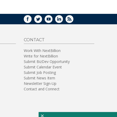
WINDOW)
FACEBOOK
TWITTER
YOUTUBE
LINKEDIN
RSS
CONTACT
Work With NextBillion
Write for NextBillion
Submit BizDev Opportunity
Submit Calendar Event
Submit Job Posting
Submit News Item
Newsletter Sign-Up
Contact and Connect
×