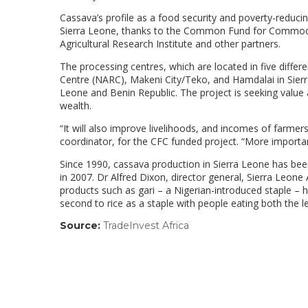
Cassava’s profile as a food security and poverty-reduci
Sierra Leone, thanks to the Common Fund for Commoditie
Agricultural Research Institute and other partners.
The processing centres, which are located in five differ
Centre (NARC), Makeni City/Teko, and Hamdalai in Sierra 
Leone and Benin Republic. The project is seeking value
wealth.
“It will also improve livelihoods, and incomes of farmer
coordinator, for the CFC funded project. “More important
Since 1990, cassava production in Sierra Leone has bee
in 2007. Dr Alfred Dixon, director general, Sierra Leone 
products such as gari – a Nigerian-introduced staple –
second to rice as a staple with people eating both the l
Source:
TradeInvest Africa
(link
opens
in
a
new
window)