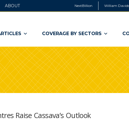
ABOUT
NextBillion
William Davids
ARTICLES
COVERAGE BY SECTORS
CO
tres Raise Cassava’s Outlook