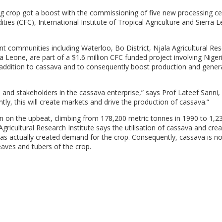
ng crop got a boost with the commissioning of five new processing ce
s (CFC), International Institute of Tropical Agriculture and Sierra 
ent communities including Waterloo, Bo District, Njala Agricultural Re
Leone, are part of a $1.6 million CFC funded project involving Nigeri
 addition to cassava and to consequently boost production and gener
s and stakeholders in the cassava enterprise,” says Prof Lateef Sanni,
ly, this will create markets and drive the production of cassava.”
n on the upbeat, climbing from 178,200 metric tonnes in 1990 to 1,2
Agricultural Research Institute says the utilisation of cassava and crea
 has actually created demand for the crop. Consequently, cassava is n
eaves and tubers of the crop.