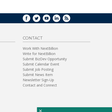
WINDOW)
FACEBOOK
TWITTER
YOUTUBE
LINKEDIN
RSS
CONTACT
Work With NextBillion
Write for NextBillion
Submit BizDev Opportunity
Submit Calendar Event
Submit Job Posting
Submit News Item
Newsletter Sign-Up
Contact and Connect
×