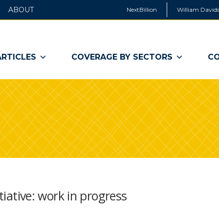
ABOUT
NextBillion
William Davids
ARTICLES
COVERAGE BY SECTORS
CO
itiative: work in progress