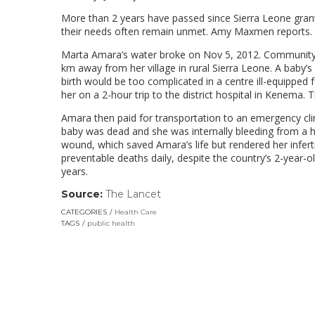
More than 2 years have passed since Sierra Leone gran
their needs often remain unmet. Amy Maxmen reports.
Marta Amara’s water broke on Nov 5, 2012. Community m
km away from her village in rural Sierra Leone. A baby’s
birth would be too complicated in a centre ill-equipped f
her on a 2-hour trip to the district hospital in Kenema. Th
Amara then paid for transportation to an emergency cli
baby was dead and she was internally bleeding from a h
wound, which saved Amara’s life but rendered her infert
preventable deaths daily, despite the country’s 2-year-
years.
Source:
The Lancet
(link
opens
CATEGORIES
Health Care
in
TAGS
public health
a
new
window)