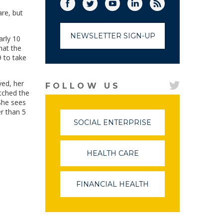
Facebook
Twitter
(link opens in a new window)
YouTube
(link opens in a new window)
LinkedIn
(link opens in a new
RSS
(link opens in
re, but
NEWSLETTER SIGN-UP
arly 10
hat the
9 to take
ved, her
FOLLOW US
tched the
She sees
er than 5
SOCIAL ENTERPRISE
(LINK
OPENS
IN
A
HEALTH CARE
(LINK
NEW
OPENS
WINDOW)
IN
A
FINANCIAL HEALTH
(LINK
NEW
OPENS
WINDOW)
IN
A
NEW