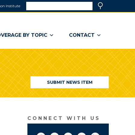
Search
on Institute
(link
Search
opens
in
a
VERAGE BY TOPIC
CONTACT
new
window)
SUBMIT NEWS ITEM
CONNECT WITH US