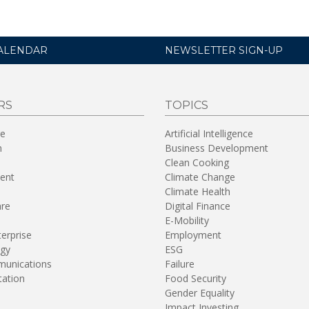
ALENDAR
NEWSLETTER SIGN-UP
RS
TOPICS
re
Artificial Intelligence
n
Business Development
Clean Cooking
ent
Climate Change
Climate Health
are
Digital Finance
E-Mobility
terprise
Employment
gy
ESG
unications
Failure
tation
Food Security
Gender Equality
Impact Investing