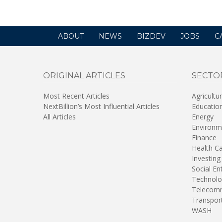
ABOUT
NEWS
BIZDEV
JOBS
C
ORIGINAL ARTICLES
SECTO
Most Recent Articles
Agricultu
NextBillion’s Most Influential Articles
Educatio
All Articles
Energy
Environm
Finance
Health C
Investing
Social En
Technolo
Telecomm
Transpor
WASH