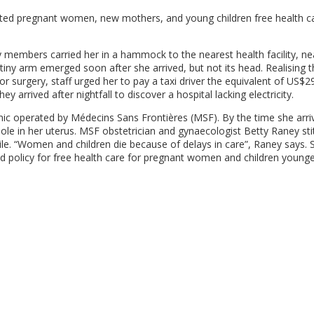
ted pregnant women, new mothers, and young children free health ca
embers carried her in a hammock to the nearest health facility, ne
 tiny arm emerged soon after she arrived, but not its head. Realising t
or surgery, staff urged her to pay a taxi driver the equivalent of US$2
ey arrived after nightfall to discover a hospital lacking electricity.
nic operated by Médecins Sans Frontières (MSF). By the time she arri
ole in her uterus. MSF obstetrician and gynaecologist Betty Raney sti
ile. “Women and children die because of delays in care”, Raney says. 
old policy for free health care for pregnant women and children young