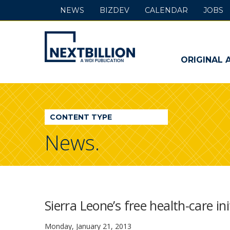
NEWS
BIZDEV
CALENDAR
JOBS
NextBillion
-
ORIGINAL 
A
WDI
CONTENT TYPE
Publication
News.
Sierra Leone’s free health-care in
Monday, January 21, 2013