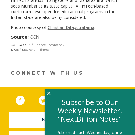
FinTech startups in Singapore and Maharashtra, which
sees Mumbai as its state capital. A FinTech-based
curriculum developed for educational programs in the
Indian state are also being considered.
Photo courtesy of
Christian Ditaputratama
.
Source:
CCN
(link
opens
CATEGORIES
Finance
,
Technology
in
TAGS
blockchain
,
fintech
a
new
window)
CONNECT WITH US
×
Facebook
(link opens in a new window)
Twitter
(link opens in a new window)
YouTube
(link opens in a new 
LinkedIn
(link open
RSS
Subscribe to Our
Weekly Newsletter,
"NextBillion Notes"
NEWSLETTER SIGN-UP
Published each Wednesday, our e-