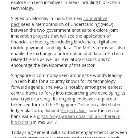
explore FinTech initiatives in areas including blockchain
technology.
Signed on Monday in India, the new
cooperative
pact
sees a Memorandum of Understanding (MoU)
between the two government entities to explore joint
innovation projects that will see the application of
financial technologies including blockchain, digital and
mobile payments and big data. The MoU’s terms will also
enable the exchange of information and data in FinTech-
related trends as well as regulatory discussions to
encourage the development of the sector.
Singapore is commonly seen among the world’s leading
FinTech hubs for a country known for its technology-
forward agenda. The MAS is notably among the earliest
central banks to foray into researching and developing its
own cryptocurrency. Its ongoing endeavor to place a
tokenized form of the Singapore Dollar on a distributed
ledger platform, dubbed ‘
Project Ubin
’, saw the central
bank issue a
digital Singaporean dollar on an Ethereum
blockchain
in mid-2017.
Today’s agreement will also foster engagements between