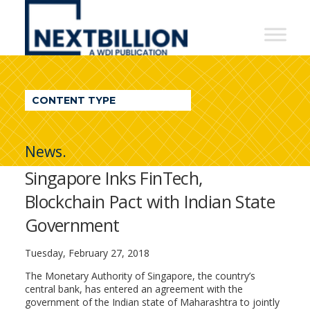
NextBillion
-
A
WDI
CONTENT TYPE
Publication
News.
Singapore Inks FinTech,
Blockchain Pact with Indian State
Government
Tuesday, February 27, 2018
The Monetary Authority of Singapore, the country’s
central bank, has entered an agreement with the
government of the Indian state of Maharashtra to jointly