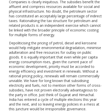
Companies is clearly iniquitous. The subsidies benefit the
affluent and compress resources available for social and
physical infrastructure. No doubt, the petroleum sector
has constituted an acceptably large percentage of indirect
taxes. Rationalising the tax structure for petroleum and
related products is an independent exercise which cannot
be linked with the broader principle of economic costing
for multiple forms of energy.
Depoliticising the pricing of petrol, diesel and kerosene
would help mitigate environmental degradation, minimise
adulteration and free resources for outlay on public
goods. It is equally important that even while per capita
energy consumption rises, given the current pace of
economic development, priority must be accorded to
energy efficiency and investment in renewals. Without a
rational pricing policy, renewals will remain commercially
unviable. We have for long known that subsidising
electricity and fuels, not to mention other forms of cross-
subsidies, have not proven electorally advantageous to
the party in office. Just think of Gujarat and Himachal.
India has entered a cycle of multiple elections this year
and the next, and so leaving energy policies in a mess at
this juncture would be irresponsible governance.