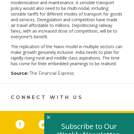
modernisation and maintenance. A sensible transport
policy would also need to be multi-nodal, including
sensible tariffs for different modes of transport for goods
and services. Deregulation and competition have made
air travel affordable to millions. Depoliticising railway
fares, with an increased dose of competition, will be to
everyone?s benefit.
The replication of the Nano model in multiple sectors can
make growth genuinely inclusive. India needs to plan for
rapidly rising rural and middle class aspirations. The time
has come for their embedded yearnings to be realised.
Source:
The Financial Express
CONNECT WITH US
×
Facebook
(link opens in a new window)
Twitter
(link opens in a new window)
YouTube
(link opens in a new 
LinkedIn
(link open
RSS
Subscribe to Our