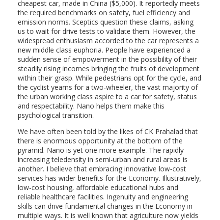
cheapest car, made in China ($5,000). It reportedly meets
the required benchmarks on safety, fuel efficiency and
emission norms. Sceptics question these claims, asking
us to wait for drive tests to validate them. However, the
widespread enthusiasm accorded to the car represents a
new middle class euphoria. People have experienced a
sudden sense of empowerment in the possibility of their
steadily rising incomes bringing the fruits of development
within their grasp. While pedestrians opt for the cycle, and
the cyclist yearns for a two-wheeler, the vast majority of
the urban working class aspire to a car for safety, status
and respectability. Nano helps them make this
psychological transition.
We have often been told by the likes of CK Prahalad that
there is enormous opportunity at the bottom of the
pyramid. Nano is yet one more example. The rapidly
increasing teledensity in semi-urban and rural areas is
another. I believe that embracing innovative low-cost
services has wider benefits for the Economy. Illustratively,
low-cost housing, affordable educational hubs and
reliable healthcare facilities. Ingenuity and engineering
skills can drive fundamental changes in the Economy in
multiple ways. It is well known that agriculture now yields