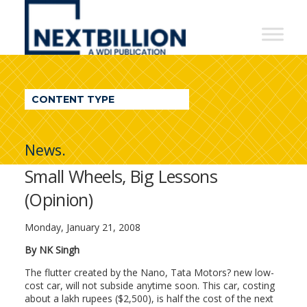
NextBillion
-
A
WDI
CONTENT TYPE
Publication
News.
Small Wheels, Big Lessons
(Opinion)
Monday, January 21, 2008
By NK Singh
The flutter created by the Nano, Tata Motors? new low-
cost car, will not subside anytime soon. This car, costing
about a lakh rupees ($2,500), is half the cost of the next