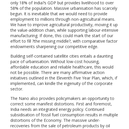
only 18% of India?s GDP but provides livelihood to over
58% of the population. Massive urbanisation has scarcely
begun. It is inevitable that we would need to provide
employment to millions through non-agricultural means.
We have to improve agricultural productivity, moving it up
the value-addition chain, while supporting labour-intensive
manufacturing. If done, this could mark the start of our
effort to fill ?the missing middle?, with comparative factor
endowments sharpening our competitive edge.
Building self-contained satellite cities entails a daunting
pace of urbanisation. Without low-cost housing,
affordable education and reliable healthcare, this would
not be possible. There are many affirmative action
initiatives outlined in the Eleventh Five Year Plan, which, if
implemented, can kindle the ingenuity of the corporate
sector.
The Nano also provides policymakers an opportunity to
correct some manifest distortions. First and foremost,
India needs an integrated energy policy. Continued
subsidisation of fossil fuel consumption results in multiple
distortions of the Economy. The massive under-
recoveries from the sale of petroleum products by oil