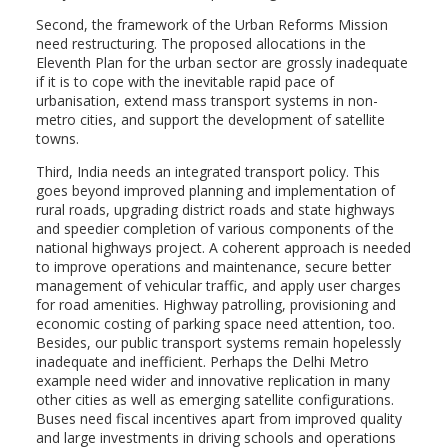
Second, the framework of the Urban Reforms Mission
need restructuring. The proposed allocations in the
Eleventh Plan for the urban sector are grossly inadequate
if it is to cope with the inevitable rapid pace of
urbanisation, extend mass transport systems in non-
metro cities, and support the development of satellite
towns.
Third, India needs an integrated transport policy. This
goes beyond improved planning and implementation of
rural roads, upgrading district roads and state highways
and speedier completion of various components of the
national highways project. A coherent approach is needed
to improve operations and maintenance, secure better
management of vehicular traffic, and apply user charges
for road amenities. Highway patrolling, provisioning and
economic costing of parking space need attention, too.
Besides, our public transport systems remain hopelessly
inadequate and inefficient. Perhaps the Delhi Metro
example need wider and innovative replication in many
other cities as well as emerging satellite configurations.
Buses need fiscal incentives apart from improved quality
and large investments in driving schools and operations