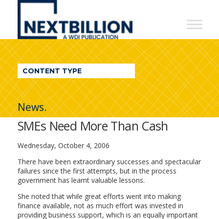
NextBillion
-
A
WDI
CONTENT TYPE
Publication
News.
SMEs Need More Than Cash
Wednesday, October 4, 2006
There have been extraordinary successes and spectacular
failures since the first attempts, but in the process
government has learnt valuable lessons.
She noted that while great efforts went into making
finance available, not as much effort was invested in
providing business support, which is an equally important