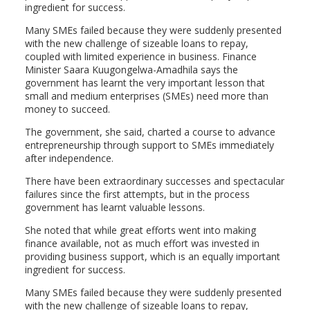
ingredient for success.
Many SMEs failed because they were suddenly presented
with the new challenge of sizeable loans to repay,
coupled with limited experience in business. Finance
Minister Saara Kuugongelwa-Amadhila says the
government has learnt the very important lesson that
small and medium enterprises (SMEs) need more than
money to succeed.
The government, she said, charted a course to advance
entrepreneurship through support to SMEs immediately
after independence.
There have been extraordinary successes and spectacular
failures since the first attempts, but in the process
government has learnt valuable lessons.
She noted that while great efforts went into making
finance available, not as much effort was invested in
providing business support, which is an equally important
ingredient for success.
Many SMEs failed because they were suddenly presented
with the new challenge of sizeable loans to repay,