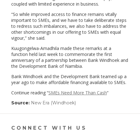
coupled with limited experience in business.
“So while improved access to finance remains vitally
important to SMEs, and we have to take deliberate steps
to redress such imbalances, we also have to address the
other shortcomings in our offering to SMEs with equal
vigour,” she said.
Kuugongelwa-Amadhila made these remarks at a
function held last week to commemorate the first
anniversary of a partnership between Bank Windhoek and
the Development Bank of Namibia.
Bank Windhoek and the Development Bank teamed up a
year ago to make affordable financing available to SMEs.
Continue reading “
SMEs Need More Than Cash
“
Source:
New Era (Windhoek)
(link
opens
in
a
new
CONNECT WITH US
window)