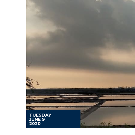
TUESDAY
JUNE 9
2020