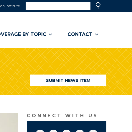
Search
on Institute
(link
Search
opens
in
a
VERAGE BY TOPIC
CONTACT
new
window)
SUBMIT NEWS ITEM
CONNECT WITH US