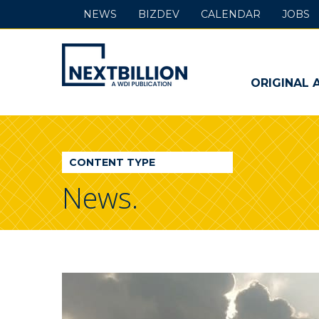
NEWS
BIZDEV
CALENDAR
JOBS
NextBillion
-
ORIGINAL 
A
WDI
CONTENT TYPE
Publication
News.