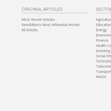
ORIGINAL ARTICLES
SECTO
Most Recent Articles
Agricultu
NextBillion’s Most Influential Articles
Educatio
All Articles
Energy
Environm
Finance
Health C
Investing
Social En
Technolo
Telecomm
Transpor
WASH