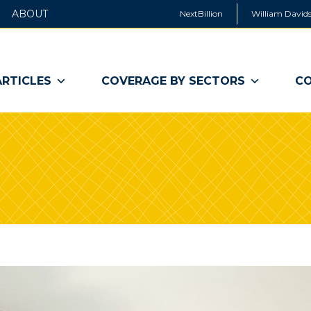
ABOUT
NextBillion
William Davids
ARTICLES
COVERAGE BY SECTORS
CO