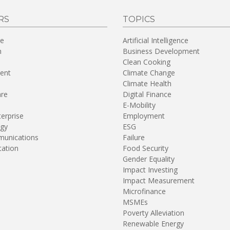
RS
TOPICS
re
Artificial Intelligence
n
Business Development
Clean Cooking
ent
Climate Change
Climate Health
are
Digital Finance
E-Mobility
terprise
Employment
gy
ESG
unications
Failure
tation
Food Security
Gender Equality
Impact Investing
Impact Measurement
Microfinance
MSMEs
Poverty Alleviation
Renewable Energy