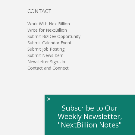
CONTACT
Work With NextBillion
Write for NextBillion
Submit BizDev Opportunity
Submit Calendar Event
Submit Job Posting
Submit News Item
Newsletter Sign-Up
Contact and Connect
×
Subscribe to Our
Weekly Newsletter,
"NextBillion Notes"