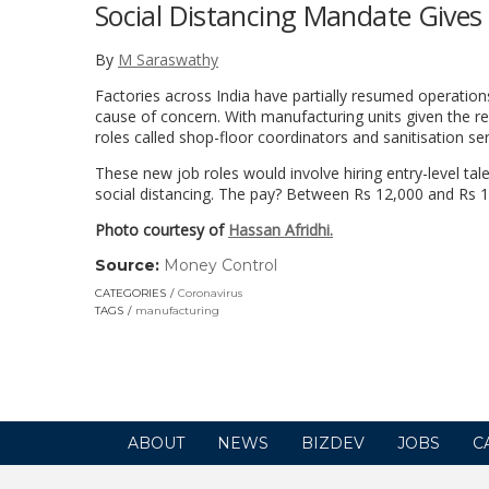
Social Distancing Mandate Gives 
By
M Saraswathy
Factories across India have partially resumed operatio
cause of concern. With manufacturing units given the re
roles called shop-floor coordinators and sanitisation s
These new job roles would involve hiring entry-level tal
social distancing. The pay? Between Rs 12,000 and Rs 
Photo courtesy of
Hassan Afridhi.
Source:
Money Control
(link
opens
CATEGORIES
Coronavirus
in
TAGS
manufacturing
a
new
window)
ABOUT
NEWS
BIZDEV
JOBS
C