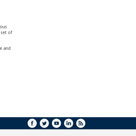
WINDOW)
ious
 set of
ne and
FACEBOOK
TWITTER
YOUTUBE
LINKEDIN
RSS