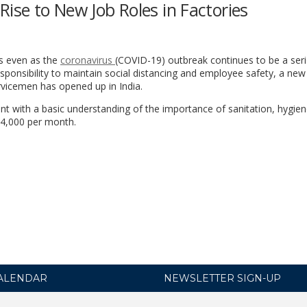
Rise to New Job Roles in Factories
ns even as the
coronavirus
(COVID-19) outbreak continues to be a ser
sponsibility to maintain social distancing and employee safety, a new
ervicemen has opened up in India.
ent with a basic understanding of the importance of sanitation, hygie
14,000 per month.
ALENDAR
NEWSLETTER SIGN-UP