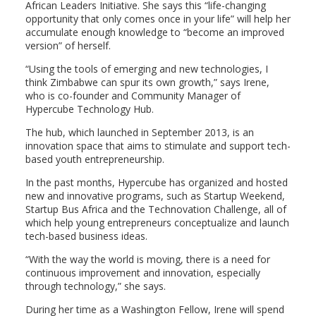
African Leaders Initiative. She says this “life-changing
opportunity that only comes once in your life” will help her
accumulate enough knowledge to “become an improved
version” of herself.
“Using the tools of emerging and new technologies, I
think Zimbabwe can spur its own growth,” says Irene,
who is co-founder and Community Manager of
Hypercube Technology Hub.
The hub, which launched in September 2013, is an
innovation space that aims to stimulate and support tech-
based youth entrepreneurship.
In the past months, Hypercube has organized and hosted
new and innovative programs, such as Startup Weekend,
Startup Bus Africa and the Technovation Challenge, all of
which help young entrepreneurs conceptualize and launch
tech-based business ideas.
“With the way the world is moving, there is a need for
continuous improvement and innovation, especially
through technology,” she says.
During her time as a Washington Fellow, Irene will spend