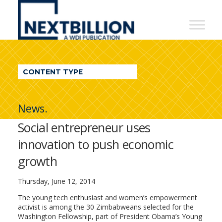
NextBillion
-
A
WDI
CONTENT TYPE
Publication
News.
Social entrepreneur uses
innovation to push economic
growth
Thursday, June 12, 2014
The young tech enthusiast and women’s empowerment
activist is among the 30 Zimbabweans selected for the
Washington Fellowship, part of President Obama’s Young