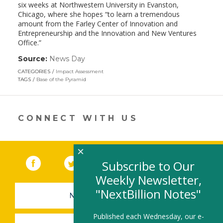
six weeks at Northwestern University in Evanston,
Chicago, where she hopes “to learn a tremendous
amount from the Farley Center of Innovation and
Entrepreneurship and the Innovation and New Ventures
Office.”
Source:
News Day
(link
opens
CATEGORIES
Impact Assessment
in
TAGS
Base of the Pyramid
a
new
window)
CONNECT WITH US
×
Facebook
(link opens in a new window)
Twitter
(link opens in a new window)
YouTube
(link opens in a new 
LinkedIn
(link open
RSS
Subscribe to Our
Weekly Newsletter,
"NextBillion Notes"
NEWSLETTER SIGN-UP
Published each Wednesday, our e-