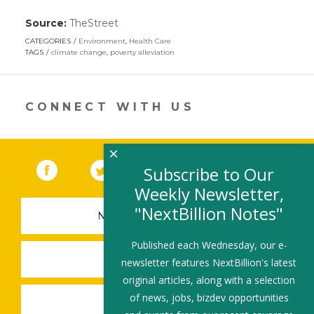
Source:
TheStreet
(link
opens
CATEGORIES
Environment
,
Health Care
in
TAGS
climate change
,
poverty alleviation
a
new
window)
CONNECT WITH US
×
Facebook
(link opens in a new window)
Twitter
(link opens in a new window)
YouTube
(link opens in a new 
LinkedIn
(link open
RSS
Subscribe to Our
Weekly Newsletter,
"NextBillion Notes"
NEWSLETTER SIGN-UP
Published each Wednesday, our e-
SUBMIT A JOB
newsletter features NextBillion's latest
original articles, along with a selection
of news, jobs, bizdev opportunities
SHARE A STORY