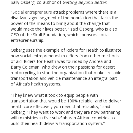
Sally Osberg, co-author of
Getting Beyond Better
.
"
Social entrepreneurs
attack problems where there is a
disadvantaged segment of the population that lacks the
power of the means to bring about the change that
would make their lives better," said Osberg, who is also
CEO of the Skoll Foundation, which sponsors social
entrepreneurship.
Osberg uses the example of Riders for Health to illustrate
how social entrepreneurship differs from other methods
of aid. Riders for Health was founded by Andrea and
Barry Coleman, who drew on their passions for desert
motorcycling to start the organization that makes reliable
transportation and vehicle maintenance an integral part
of Africa's health systems.
"They knew what it took to equip people with
transportation that would be 100% reliable, and to deliver
health care effectively you need that reliability," said
Osberg. "They went to work and they are now partnering
with ministries in five sub-Saharan African countries to
build their health delivery transportation system."