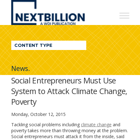
NextBillion
-
A
WDI
CONTENT TYPE
Publication
News.
Social Entrepreneurs Must Use
System to Attack Climate Change,
Poverty
Monday, October 12, 2015
Tackling social problems including
climate change
and
poverty takes more than throwing money at the problem.
Social entrepreneurs must attack it from the inside, said