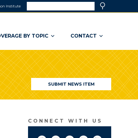
Search
on Institute
(link
Search
opens
in
a
VERAGE BY TOPIC
CONTACT
new
window)
SUBMIT NEWS ITEM
CONNECT WITH US