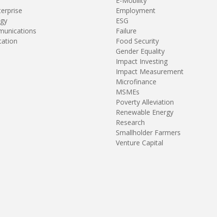
E-Mobility
terprise
Employment
gy
ESG
unications
Failure
tation
Food Security
Gender Equality
Impact Investing
Impact Measurement
Microfinance
MSMEs
Poverty Alleviation
Renewable Energy
Research
Smallholder Farmers
Venture Capital