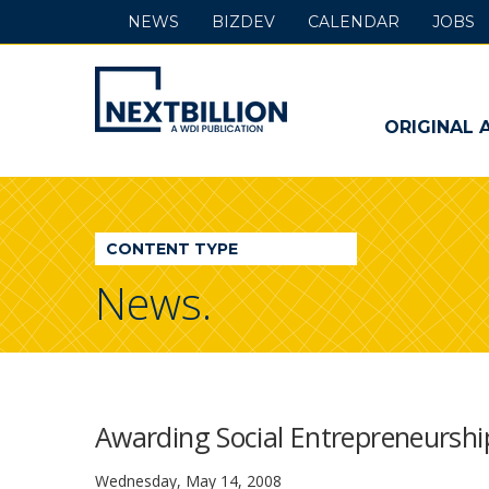
NEWS
BIZDEV
CALENDAR
JOBS
NextBillion
-
ORIGINAL 
A
WDI
CONTENT TYPE
Publication
News.
Awarding Social Entrepreneurshi
Wednesday, May 14, 2008