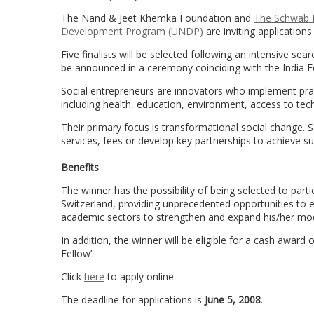
The Nand & Jeet Khemka Foundation and
The Schwab F
Development Program (UNDP)
are inviting application
Five finalists will be selected following an intensive sea
be announced in a ceremony coinciding with the India
Social entrepreneurs are innovators who implement prac
including health, education, environment, access to tec
Their primary focus is transformational social change. 
services, fees or develop key partnerships to achieve sus
Benefits
The winner has the possibility of being selected to pa
Switzerland, providing unprecedented opportunities to 
academic sectors to strengthen and expand his/her mod
In addition, the winner will be eligible for a cash aw
Fellow’.
Click
here
to apply online.
The deadline for applications is
June 5, 2008
.