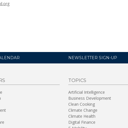
d.org
ALENDAR
NEWSLETTER SIGN-UP
RS
TOPICS
re
Artificial Intelligence
n
Business Development
Clean Cooking
ent
Climate Change
Climate Health
are
Digital Finance