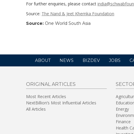
For further enquiries, please contact
india@schwabfoun
Source:
The Nand & Jeet Khemka Foundation
Source:
One World South Asia
ABOUT
NEWS
BIZDEV
JOBS
C
ORIGINAL ARTICLES
SECTO
Most Recent Articles
Agricultu
NextBillion’s Most Influential Articles
Educatio
All Articles
Energy
Environm
Finance
Health C