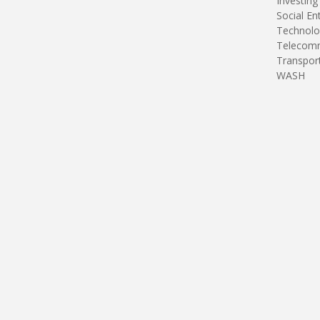
Investing
Social En
Technolo
Telecomm
Transpor
WASH