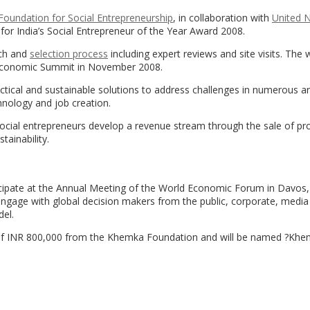
oundation for Social Entrepreneurship
, in collaboration with
United 
s for India’s Social Entrepreneur of the Year Award 2008.
rch and
selection process
including expert reviews and site visits. The w
 Economic Summit in November 2008.
tical and sustainable solutions to address challenges in numerous a
hnology and job creation.
Social entrepreneurs develop a revenue stream through the sale of pr
tainability.
rticipate at the Annual Meeting of the World Economic Forum in Davos,
engage with global decision makers from the public, corporate, media
el.
ard of INR 800,000 from the Khemka Foundation and will be named ?Kh