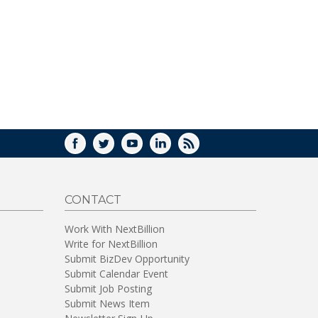
WINDOW)
FACEBOOK
TWITTER
YOUTUBE
LINKEDIN
RSS
CONTACT
Work With NextBillion
Write for NextBillion
Submit BizDev Opportunity
Submit Calendar Event
Submit Job Posting
Submit News Item