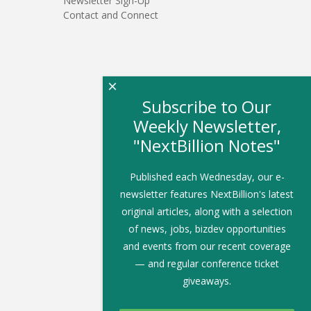
Newsletter Sign-Up
Contact and Connect
×
Subscribe to Our
Weekly Newsletter,
"NextBillion Notes"
Published each Wednesday, our e-
newsletter features NextBillion's latest
original articles, along with a selection
of news, jobs, bizdev opportunities
and events from our recent coverage
— and regular conference ticket
giveaways.