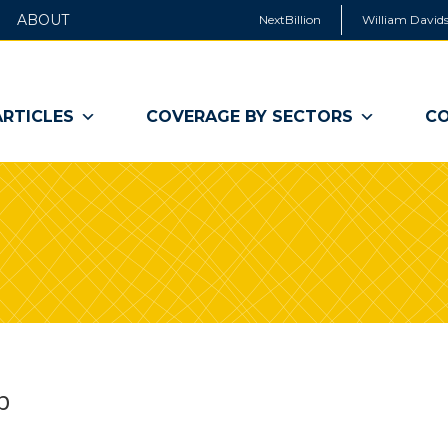
ABOUT
NextBillion
William Davids
ARTICLES
COVERAGE BY SECTORS
CO
p