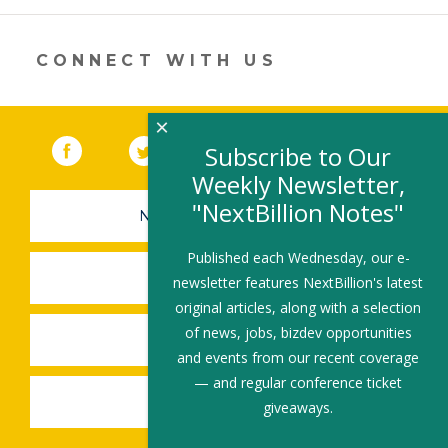
a
new
window)
CONNECT WITH US
×
Facebook
(link opens in a new window)
Twitter
(link opens in a new window)
YouTube
(link opens in a new 
LinkedIn
(link open
RSS
Subscribe to Our
Weekly Newsletter,
"NextBillion Notes"
NEWSLETTER SIGN-UP
Published each Wednesday, our e-
SUBMIT A JOB
newsletter features NextBillion's latest
original articles, along with a selection
of news, jobs, bizdev opportunities
SHARE A STORY
and events from our recent coverage
— and regular conference ticket
SHARE AN EVENT
giveaways.