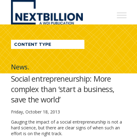
NextBillion
-
A
WDI
CONTENT TYPE
Publication
News.
Social entrepreneurship: More
complex than ‘start a business,
save the world’
Friday, October 18, 2013
Gauging the impact of a social entrepreneurship is not a
hard science, but there are clear signs of when such an
effort is on the right track.