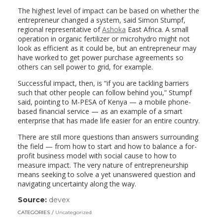
The highest level of impact can be based on whether the
entrepreneur changed a system, said Simon Stumpf,
regional representative of
Ashoka
East Africa. A small
operation in organic fertilizer or microhydro might not
look as efficient as it could be, but an entrepreneur may
have worked to get power purchase agreements so
others can sell power to grid, for example.
Successful impact, then, is “if you are tackling barriers
such that other people can follow behind you,” Stumpf
said, pointing to M-PESA of Kenya — a mobile phone-
based financial service — as an example of a smart
enterprise that has made life easier for an entire country.
There are still more questions than answers surrounding
the field — from how to start and how to balance a for-
profit business model with social cause to how to
measure impact. The very nature of entrepreneurship
means seeking to solve a yet unanswered question and
navigating uncertainty along the way.
Source:
devex
(link
opens
CATEGORIES
Uncategorized
in