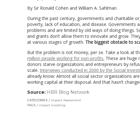
By Sir Ronald Cohen and William A. Sahlman
During the past century, governments and charitable o
poverty, lack of education, and disease. Governments a
problems and are limited by old ways of doing things. So
and grants don’t allow them to innovate and grow. They ha
at various stages of growth.
The biggest obstacle to scal
But the problem is not money, per se. Take a look at the
million people working for non-profits.
These are huge nu
donors starve organizations and entrepreneurs by refusi
scale.
Interviews conducted in 2000 by the Social Inve
already know: Almost all social sector organizations ar
working capital at their disposal. And that hasn’t changed
Source:
HBR Blog Network
(link
opens
CATEGORIES
Impact Assessment
in
TAGS
impact investing
a
new
window)