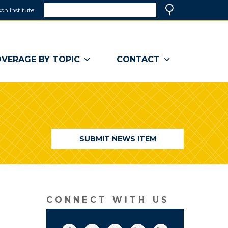
Search
on Institute
(link
Search
opens
in
a
VERAGE BY TOPIC
CONTACT
new
window)
SUBMIT NEWS ITEM
CONNECT WITH US