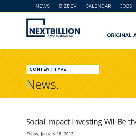
NEWS
BIZDEV
CALENDAR
JOBS
NextBillion
-
ORIGINAL 
A
WDI
CONTENT TYPE
Publication
News.
Social Impact Investing Will Be t
Friday, January 18, 2013