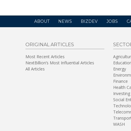
ABOUT
NEWS
BIZDEV
JOBS
C
ORIGINAL ARTICLES
SECTO
Most Recent Articles
Agricultu
NextBillion’s Most Influential Articles
Educatio
All Articles
Energy
Environm
Finance
Health C
Investing
Social En
Technolo
Telecomm
Transpor
WASH