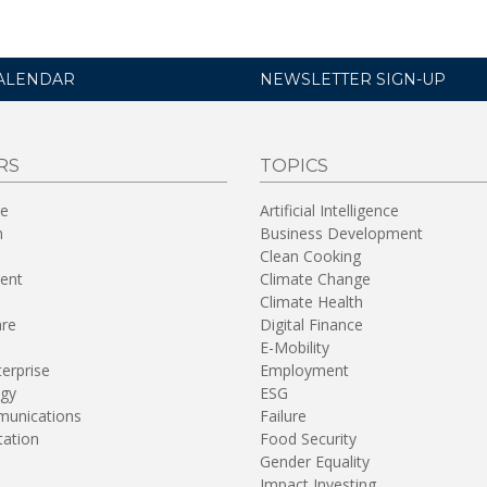
ALENDAR
NEWSLETTER SIGN-UP
RS
TOPICS
re
Artificial Intelligence
n
Business Development
Clean Cooking
ent
Climate Change
Climate Health
are
Digital Finance
E-Mobility
terprise
Employment
gy
ESG
unications
Failure
tation
Food Security
Gender Equality
Impact Investing