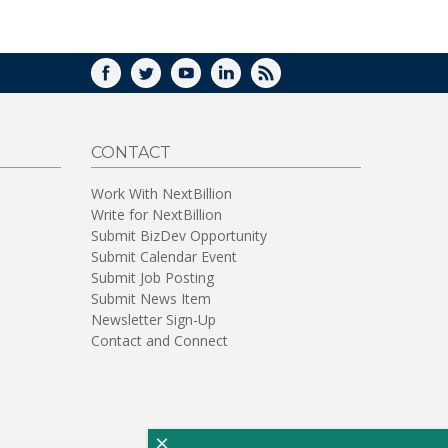
WINDOW)
FACEBOOK
TWITTER
YOUTUBE
LINKEDIN
RSS
CONTACT
Work With NextBillion
Write for NextBillion
Submit BizDev Opportunity
Submit Calendar Event
Submit Job Posting
Submit News Item
Newsletter Sign-Up
Contact and Connect
×