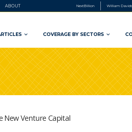
ABOUT
NextBillion
William Davids
ARTICLES
COVERAGE BY SECTORS
CO
he New Venture Capital