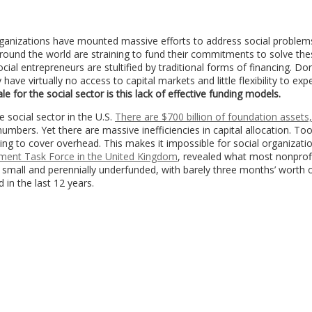
rganizations have mounted massive efforts to address social problem
round the world are straining to fund their commitments to solve the
cial entrepreneurs are stultified by traditional forms of financing. Do
ve virtually no access to capital markets and little flexibility to ex
e for the social sector is this lack of effective funding models.
 social sector in the U.S.
There are $700 billion of foundation assets
mbers. Yet there are massive inefficiencies in capital allocation. To
ng to cover overhead. This makes it impossible for social organizati
stment Task Force in the United Kingdom
, revealed what most nonprofi
e small and perennially underfunded, with barely three months’ worth 
 in the last 12 years.