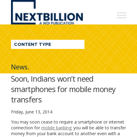
NextBillion
-
A
WDI
CONTENT TYPE
Publication
News.
Soon, Indians won’t need
smartphones for mobile money
transfers
Friday, June 13, 2014
You may soon cease to require a smartphone or internet
connection for
mobile banking
; you will be able to transfer
money from your bank account to another even with a