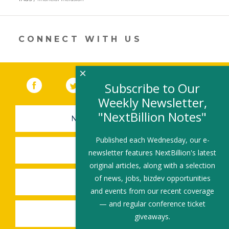
a
new
window)
CONNECT WITH US
×
Facebook
(link opens in a new window)
Twitter
(link opens in a new window)
YouTube
(link opens in a new 
LinkedIn
(link open
RSS
Subscribe to Our
Weekly Newsletter,
"NextBillion Notes"
NEWSLETTER SIGN-UP
Published each Wednesday, our e-
SUBMIT A JOB
newsletter features NextBillion's latest
original articles, along with a selection
of news, jobs, bizdev opportunities
SHARE A STORY
and events from our recent coverage
— and regular conference ticket
SHARE AN EVENT
giveaways.