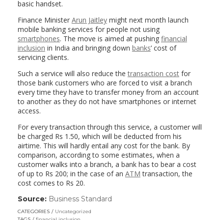
basic handset.
Finance Minister
Arun Jaitley
might next month launch
mobile banking services for people not using
smartphones
. The move is aimed at pushing
financial
inclusion
in India and bringing down
banks
’ cost of
servicing clients.
Such a service will also reduce the
transaction cost
for
those bank customers who are forced to visit a branch
every time they have to transfer money from an account
to another as they do not have smartphones or internet
access.
For every transaction through this service, a customer will
be charged Rs 1.50, which will be deducted from his
airtime. This will hardly entail any cost for the bank. By
comparison, according to some estimates, when a
customer walks into a branch, a bank has to bear a cost
of up to Rs 200; in the case of an
ATM
transaction, the
cost comes to Rs 20.
Source:
Business Standard
(link
opens
CATEGORIES
Uncategorized
in
TAGS
financial inclusion