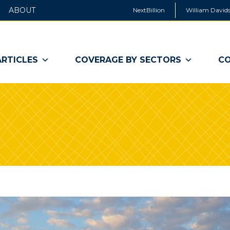
ABOUT
NextBillion
William Davids
ARTICLES
COVERAGE BY SECTORS
CO