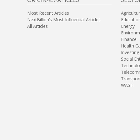
ORIGINAL ARTICLES
SECTO
Most Recent Articles
Agricultu
NextBillion’s Most Influential Articles
Educatio
All Articles
Energy
Environm
Finance
Health C
Investing
Social En
Technolo
Telecomm
Transpor
WASH