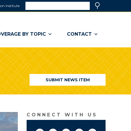
Search
on Institute
(link
Search
opens
in
a
VERAGE BY TOPIC
CONTACT
new
window)
SUBMIT NEWS ITEM
CONNECT WITH US