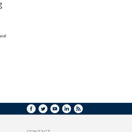
g
WINDOW)
ewal
FACEBOOK
TWITTER
YOUTUBE
LINKEDIN
RSS