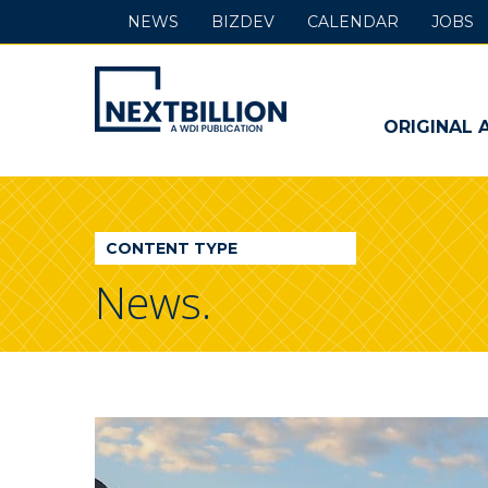
NEWS
BIZDEV
CALENDAR
JOBS
NextBillion
-
ORIGINAL 
A
WDI
CONTENT TYPE
Publication
News.