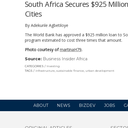
South Africa Secures $925 Million
Cities
By Adekunle Agbetiloye
The World Bank has approved a $925 million loan to Sout
program estimated to cost three times that amount.
Photo courtesy of
martinaH79
.
Source:
Business Insider Africa
(link
opens
CATEGORIES
Investing
in
TAGS
infrastructure
,
sustainable finance
,
urban development
a
new
window)
ABOUT
NEWS
BIZDEV
JOBS
C