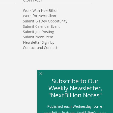
CONTACT
Work With NextBillion
Write for NextBillion
Submit BizDev Opportunity
Submit Calendar Event
Submit Job Posting
Submit News Item
Newsletter Sign-Up
Contact and Connect
×
Subscribe to Our
Weekly Newsletter,
"NextBillion Notes"
Published each Wednesday, our e-
newsletter features NextBillion's latest