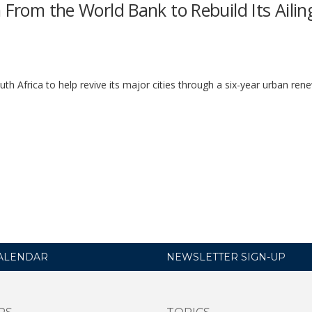
 From the World Bank to Rebuild Its Ailin
h Africa to help revive its major cities through a six-year urban ren
ALENDAR
NEWSLETTER SIGN-UP