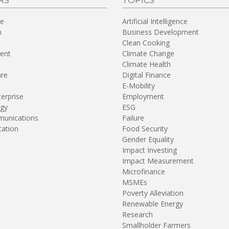
RS
TOPICS
re
Artificial Intelligence
n
Business Development
Clean Cooking
ent
Climate Change
Climate Health
are
Digital Finance
E-Mobility
terprise
Employment
gy
ESG
unications
Failure
tation
Food Security
Gender Equality
Impact Investing
Impact Measurement
Microfinance
MSMEs
Poverty Alleviation
Renewable Energy
Research
Smallholder Farmers