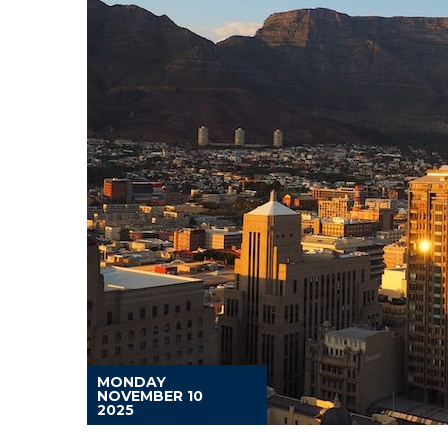
MONDAY
NOVEMBER 10
2025