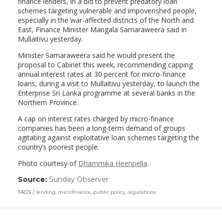
finance lenders, in a bid to prevent predatory loan
schemes targeting vulnerable and impoverished people,
especially in the war-affected districts of the North and
East, Finance Minister Mangala Samaraweera said in
Mullaitivu yesterday.
Minister Samaraweera said he would present the
proposal to Cabinet this week, recommending capping
annual interest rates at 30 percent for micro-finance
loans, during a visit to Mullaitivu yesterday, to launch the
Enterprise Sri Lanka programme at several banks in the
Northern Province.
A cap on interest rates charged by micro-finance
companies has been a long-term demand of groups
agitating against exploitative loan schemes targeting the
country’s poorest people.
Photo courtesy of
Dhammika Heenpella
.
Source:
Sunday Observer
(link
opens
TAGS
lending
,
microfinance
,
public policy
,
regulations
in
a
new