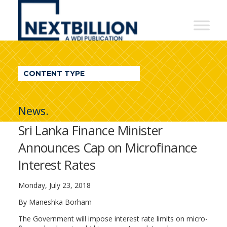
NextBillion
-
A
WDI
CONTENT TYPE
Publication
News.
Sri Lanka Finance Minister
Announces Cap on Microfinance
Interest Rates
Monday, July 23, 2018
By Maneshka Borham
The Government will impose interest rate limits on micro-