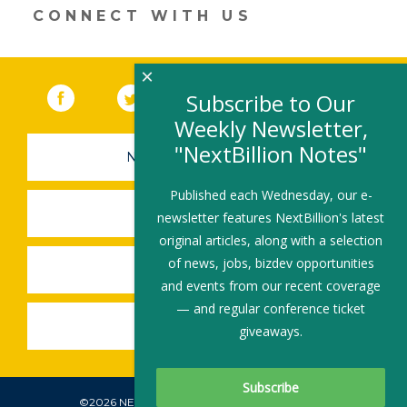
window)
CONNECT WITH US
×
Facebook
(link opens in a new window)
Twitter
(link opens in a new window)
YouTube
(link opens in a new 
LinkedIn
(link open
RSS
Subscribe to Our
Weekly Newsletter,
"NextBillion Notes"
NEWSLETTER SIGN-UP
Published each Wednesday, our e-
SUBMIT A JOB
newsletter features NextBillion's latest
original articles, along with a selection
of news, jobs, bizdev opportunities
SHARE A STORY
and events from our recent coverage
— and regular conference ticket
SHARE AN EVENT
giveaways.
©2026 NEXTBILLION, ALL RIGHTS RESERVED.