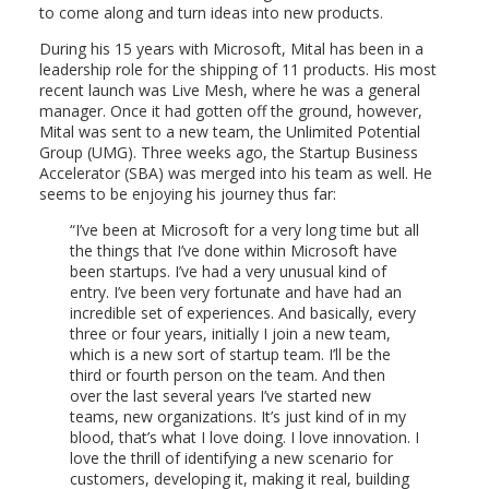
to come along and turn ideas into new products.
During his 15 years with Microsoft, Mital has been in a
leadership role for the shipping of 11 products. His most
recent launch was Live Mesh, where he was a general
manager. Once it had gotten off the ground, however,
Mital was sent to a new team, the Unlimited Potential
Group (UMG). Three weeks ago, the Startup Business
Accelerator (SBA) was merged into his team as well. He
seems to be enjoying his journey thus far:
I’ve been at Microsoft for a very long time but all
the things that I’ve done within Microsoft have
been startups. I’ve had a very unusual kind of
entry. I’ve been very fortunate and have had an
incredible set of experiences. And basically, every
three or four years, initially I join a new team,
which is a new sort of startup team. I’ll be the
third or fourth person on the team. And then
over the last several years I’ve started new
teams, new organizations. It’s just kind of in my
blood, that’s what I love doing. I love innovation. I
love the thrill of identifying a new scenario for
customers, developing it, making it real, building