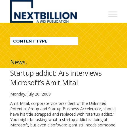
NextBillion
-
A
WDI
CONTENT TYPE
Publication
News.
Startup addict: Ars interviews
Microsoft’s Amit Mital
Monday, July 20, 2009
Amit Mital, corporate vice president of the Unlimited
Potential Group and Startup Business Accelerator, should
have his title scrapped and replaced with “startup addict.”
You might be asking what a startup addict is doing at
Microsoft, but even a software giant still needs someone