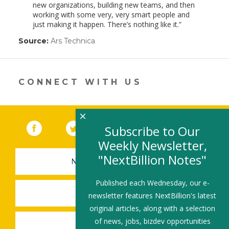
new organizations, building new teams, and then
working with some very, very smart people and
just making it happen. There’s nothing like it.
Source:
Ars Technica
(link
opens
in
a
new
CONNECT WITH US
window)
×
Facebook
(link opens in a new window)
Twitter
(link opens in a new window)
YouTube
(link opens in a new 
LinkedIn
(link open
RSS
Subscribe to Our
Weekly Newsletter,
"NextBillion Notes"
NEWSLETTER SIGN-UP
Published each Wednesday, our e-
SUBMIT A JOB
newsletter features NextBillion's latest
original articles, along with a selection
of news, jobs, bizdev opportunities
SHARE A STORY