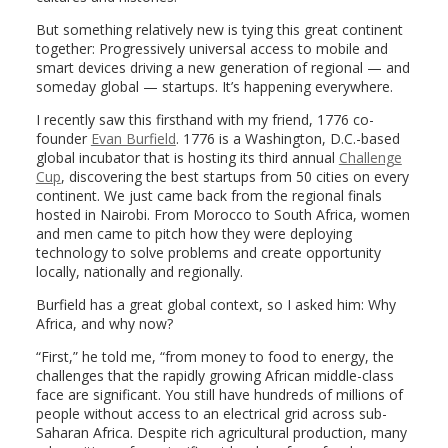
But something relatively new is tying this great continent
together: Progressively universal access to mobile and
smart devices driving a new generation of regional — and
someday global — startups. It’s happening everywhere.
I recently saw this firsthand with my friend, 1776 co-
founder
Evan Burfield
. 1776 is a Washington, D.C.-based
global incubator that is hosting its third annual
Challenge
Cup
, discovering the best startups from 50 cities on every
continent. We just came back from the regional finals
hosted in Nairobi. From Morocco to South Africa, women
and men came to pitch how they were deploying
technology to solve problems and create opportunity
locally, nationally and regionally.
Burfield has a great global context, so I asked him: Why
Africa, and why now?
“First,” he told me, “from money to food to energy, the
challenges that the rapidly growing African middle-class
face are significant. You still have hundreds of millions of
people without access to an electrical grid across sub-
Saharan Africa. Despite rich agricultural production, many