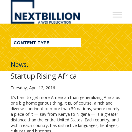
NextBillion
-
A
WDI
CONTENT TYPE
Publication
News.
Startup Rising Africa
Tuesday, April 12, 2016
It’s hard to get more American than generalizing Africa as
one big homogenous thing. It is, of course, a rich and
diverse continent of more than 50 nations, where merely
a piece of it — say from Kenya to Nigeria — is a greater
distance than the entire United States. Each country, and
within each country, has distinctive languages, heritages,
cultures and histories.