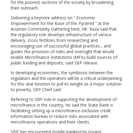
for the poorest sections of the society by broadening
their outreach.
Delivering a keynote address on “ Economic
Empowerment for the Base of the Pyramid “ at the
Acumen Community Gathering here, Mr. Raza said that
the regulatory role develops infrastructure of service
delivery, cross fertilizes from researching and
encouraging use of successful global practices , and
guides the provision of rules and oversight that would
enable Microfinance Institutions (MFIs) build sources of
public funding and deposits, said SBP release.
In developing economies, the symbiosis between the
regulators and the operators will be a critical underpinning
for this vital function to pull its weight as a major solution
to poverty, SBP Chief said.
Referring to SBP role in supporting the development of
microfinance in the country, he said the State Bank is
facilitating setting up a microfinance-exclusive credit
information bureau to reduce risks associated with
microfinance operations and their clients.
SBP has encouraged mobile-banking by issuing