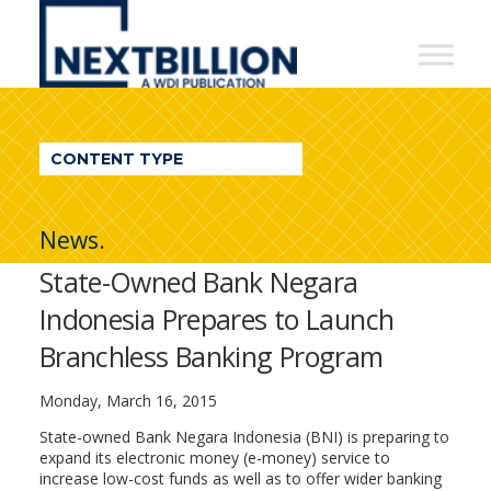
NextBillion
-
A
WDI
CONTENT TYPE
Publication
News.
State-Owned Bank Negara
Indonesia Prepares to Launch
Branchless Banking Program
Monday, March 16, 2015
State-owned Bank Negara Indonesia (BNI) is preparing to
expand its electronic money (e-money) service to
increase low-cost funds as well as to offer wider banking