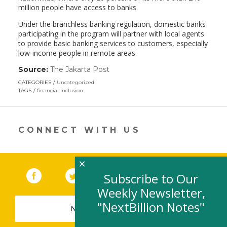
million people have access to banks.
Under the branchless banking regulation, domestic banks
participating in the program will partner with local agents
to provide basic banking services to customers, especially
low-income people in remote areas.
Source:
The Jakarta Post
(link
opens
CATEGORIES
Uncategorized
in
TAGS
financial inclusion
a
new
window)
CONNECT WITH US
×
Facebook
(link opens in a new window)
Twitter
(link opens in a new window)
YouTube
(link opens in a new 
LinkedIn
(link open
RSS
Subscribe to Our
Weekly Newsletter,
"NextBillion Notes"
NEWSLETTER SIGN-UP