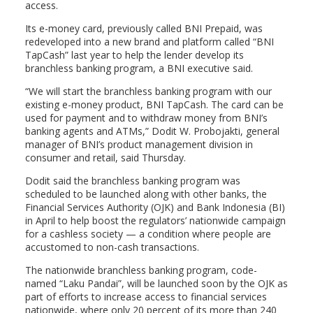
access.
Its e-money card, previously called BNI Prepaid, was
redeveloped into a new brand and platform called “BNI
TapCash” last year to help the lender develop its
branchless banking program, a BNI executive said.
“We will start the branchless banking program with our
existing e-money product, BNI TapCash. The card can be
used for payment and to withdraw money from BNI’s
banking agents and ATMs,” Dodit W. Probojakti, general
manager of BNI’s product management division in
consumer and retail, said Thursday.
Dodit said the branchless banking program was
scheduled to be launched along with other banks, the
Financial Services Authority (OJK) and Bank Indonesia (BI)
in April to help boost the regulators’ nationwide campaign
for a cashless society — a condition where people are
accustomed to non-cash transactions.
The nationwide branchless banking program, code-
named “Laku Pandai”, will be launched soon by the OJK as
part of efforts to increase access to financial services
nationwide, where only 20 percent of its more than 240