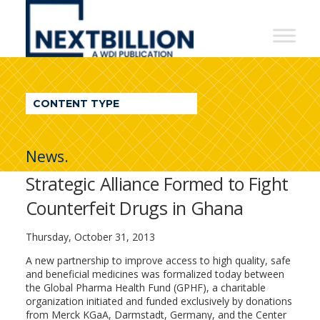
NextBillion
-
A
WDI
CONTENT TYPE
Publication
News.
Strategic Alliance Formed to Fight
Counterfeit Drugs in Ghana
Thursday, October 31, 2013
A new partnership to improve access to high quality, safe
and beneficial medicines was formalized today between
the Global Pharma Health Fund (GPHF), a charitable
organization initiated and funded exclusively by donations
from Merck KGaA, Darmstadt, Germany, and the Center