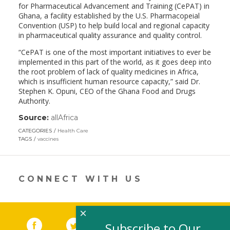
for Pharmaceutical Advancement and Training (CePAT) in
Ghana, a facility established by the U.S. Pharmacopeial
Convention (USP) to help build local and regional capacity
in pharmaceutical quality assurance and quality control.
“CePAT is one of the most important initiatives to ever be
implemented in this part of the world, as it goes deep into
the root problem of lack of quality medicines in Africa,
which is insufficient human resource capacity,” said Dr.
Stephen K. Opuni, CEO of the Ghana Food and Drugs
Authority.
Source:
allAfrica
(link
opens
CATEGORIES
Health Care
in
TAGS
vaccines
a
new
window)
CONNECT WITH US
×
Facebook
(link opens in a new window)
Twitter
(link opens in a new window)
YouTube
(link opens in a new 
LinkedIn
(link open
RSS
Subscribe to Our