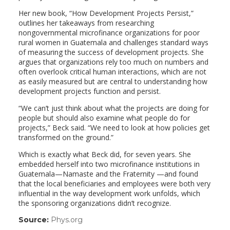
Her new book, “How Development Projects Persist,”
outlines her takeaways from researching
nongovernmental microfinance organizations for poor
rural women in Guatemala and challenges standard ways
of measuring the success of development projects. She
argues that organizations rely too much on numbers and
often overlook critical human interactions, which are not
as easily measured but are central to understanding how
development projects function and persist.
“We can’t just think about what the projects are doing for
people but should also examine what people do for
projects,” Beck said. “We need to look at how policies get
transformed on the ground.”
Which is exactly what Beck did, for seven years. She
embedded herself into two microfinance institutions in
Guatemala—Namaste and the Fraternity —and found
that the local beneficiaries and employees were both very
influential in the way development work unfolds, which
the sponsoring organizations didn’t recognize.
Source:
Phys.org
(link
opens