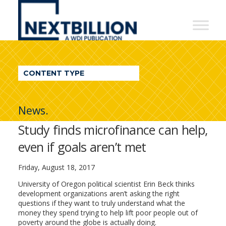
NextBillion
-
A
WDI
CONTENT TYPE
Publication
News.
Study finds microfinance can help,
even if goals aren’t met
Friday, August 18, 2017
University of Oregon political scientist Erin Beck thinks
development organizations aren’t asking the right
questions if they want to truly understand what the
money they spend trying to help lift poor people out of
poverty around the globe is actually doing.