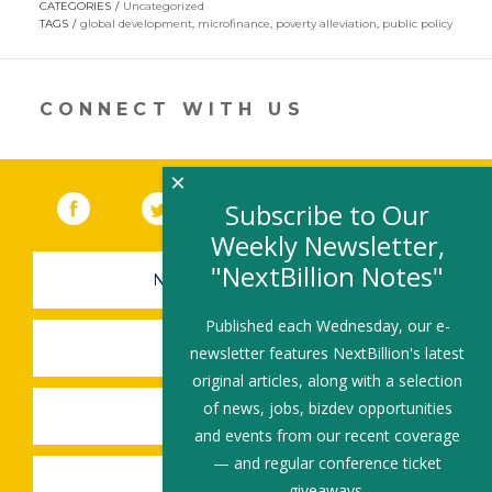
CATEGORIES
Uncategorized
in
TAGS
global development
,
microfinance
,
poverty alleviation
,
public policy
a
new
window)
CONNECT WITH US
×
Facebook
(link opens in a new window)
Twitter
(link opens in a new window)
YouTube
(link opens in a new 
LinkedIn
(link open
RSS
Subscribe to Our
Weekly Newsletter,
"NextBillion Notes"
NEWSLETTER SIGN-UP
Published each Wednesday, our e-
SUBMIT A JOB
newsletter features NextBillion's latest
original articles, along with a selection
of news, jobs, bizdev opportunities
SHARE A STORY
and events from our recent coverage
— and regular conference ticket
SHARE AN EVENT
giveaways.