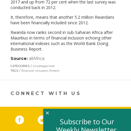
2017 and up from 72 per cent when the last survey was
conducted back in 2012.
It, therefore, means that another 5.2 million Rwandans
have been financially included since 2012.
Rwanda now ranks second in sub-Saharan Africa after
Mauritius in terms of financial inclusion echoing other
international indexes such as the World Bank Doing
Business Report.
Source:
allAfrica
(link
opens
CATEGORIES
Uncategorized
in
TAGS
financial inclusion
,
fintech
a
new
window)
CONNECT WITH US
×
Facebook
(link opens in a new window)
Twitter
(link opens in a new window)
YouTube
(link opens in a new 
LinkedIn
(link open
RSS
Subscribe to Our
Weekly Newsletter,