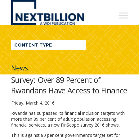
NextBillion
-
A
WDI
CONTENT TYPE
Publication
News.
Survey: Over 89 Percent of
Rwandans Have Access to Finance
Friday, March 4, 2016
Rwanda has surpassed its financial inclusion targets with
more than 89 per cent of adult population accessing
financial services, a new FinScope survey 2016 shows.
This is against 80 per cent government’s target set for