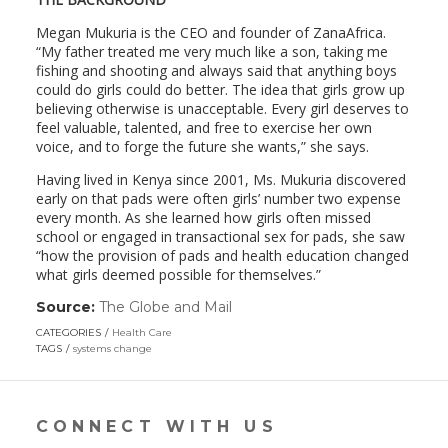
Megan Mukuria is the CEO and founder of ZanaAfrica.
“My father treated me very much like a son, taking me
fishing and shooting and always said that anything boys
could do girls could do better. The idea that girls grow up
believing otherwise is unacceptable. Every girl deserves to
feel valuable, talented, and free to exercise her own
voice, and to forge the future she wants,” she says.
Having lived in Kenya since 2001, Ms. Mukuria discovered
early on that pads were often girls’ number two expense
every month. As she learned how girls often missed
school or engaged in transactional sex for pads, she saw
“how the provision of pads and health education changed
what girls deemed possible for themselves.”
Source:
The Globe and Mail
(link
opens
CATEGORIES
Health Care
in
TAGS
systems change
a
new
window)
CONNECT WITH US