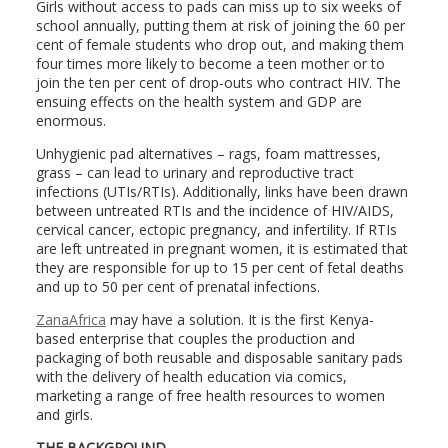
Girls without access to pads can miss up to six weeks of
school annually, putting them at risk of joining the 60 per
cent of female students who drop out, and making them
four times more likely to become a teen mother or to
join the ten per cent of drop-outs who contract HIV. The
ensuing effects on the health system and GDP are
enormous.
Unhygienic pad alternatives – rags, foam mattresses,
grass – can lead to urinary and reproductive tract
infections (UTIs/RTIs). Additionally, links have been drawn
between untreated RTIs and the incidence of HIV/AIDS,
cervical cancer, ectopic pregnancy, and infertility. If RTIs
are left untreated in pregnant women, it is estimated that
they are responsible for up to 15 per cent of fetal deaths
and up to 50 per cent of prenatal infections.
ZanaAfrica
may have a solution. It is the first Kenya-
based enterprise that couples the production and
packaging of both reusable and disposable sanitary pads
with the delivery of health education via comics,
marketing a range of free health resources to women
and girls.
THE BACKGROUND