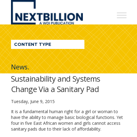
NextBillion
-
A
WDI
CONTENT TYPE
Publication
News.
Sustainability and Systems
Change Via a Sanitary Pad
Tuesday, June 9, 2015
It is a fundamental human right for a girl or woman to
have the ability to manage basic biological functions. Yet
four in five East African women and girls cannot access
sanitary pads due to their lack of affordability.