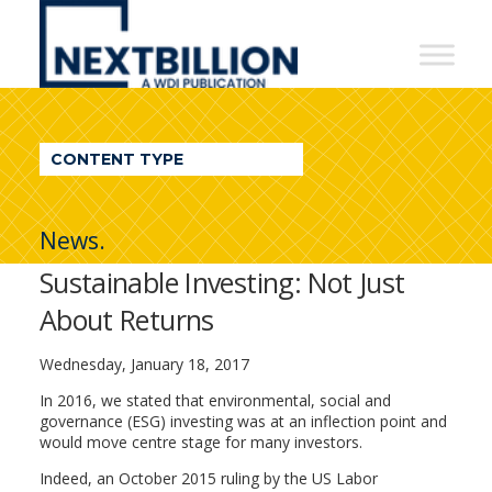
NextBillion
-
A
WDI
CONTENT TYPE
Publication
News.
Sustainable Investing: Not Just
About Returns
Wednesday, January 18, 2017
In 2016, we stated that environmental, social and
governance (ESG) investing was at an inflection point and
would move centre stage for many investors.
Indeed, an October 2015 ruling by the US Labor