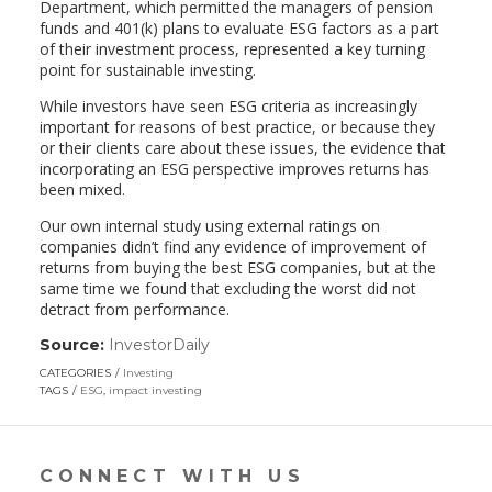
Department, which permitted the managers of pension
funds and 401(k) plans to evaluate ESG factors as a part
of their investment process, represented a key turning
point for sustainable investing.
While investors have seen ESG criteria as increasingly
important for reasons of best practice, or because they
or their clients care about these issues, the evidence that
incorporating an ESG perspective improves returns has
been mixed.
Our own internal study using external ratings on
companies didn’t find any evidence of improvement of
returns from buying the best ESG companies, but at the
same time we found that excluding the worst did not
detract from performance.
Source:
InvestorDaily
(link
opens
CATEGORIES
Investing
in
TAGS
ESG
,
impact investing
a
new
window)
CONNECT WITH US