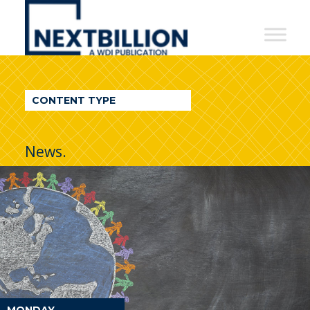
NextBillion
-
A
WDI
CONTENT TYPE
Publication
News.
MONDAY