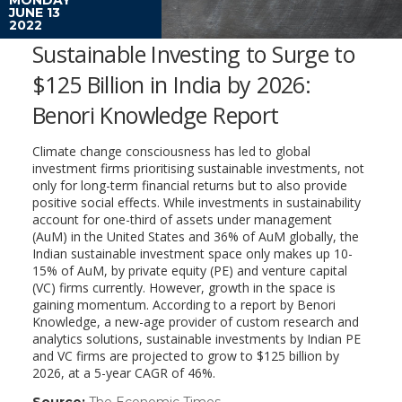
JUNE 13
2022
Sustainable Investing to Surge to
$125 Billion in India by 2026:
Benori Knowledge Report
Climate change consciousness has led to global
investment firms prioritising sustainable investments, not
only for long-term financial returns but to also provide
positive social effects. While investments in sustainability
account for one-third of assets under management
(AuM) in the United States and 36% of AuM globally, the
Indian sustainable investment space only makes up 10-
15% of AuM, by private equity (PE) and venture capital
(VC) firms currently. However, growth in the space is
gaining momentum. According to a report by Benori
Knowledge, a new-age provider of custom research and
analytics solutions, sustainable investments by Indian PE
and VC firms are projected to grow to $125 billion by
2026, at a 5-year CAGR of 46%.
Source:
The Economic Times
(link