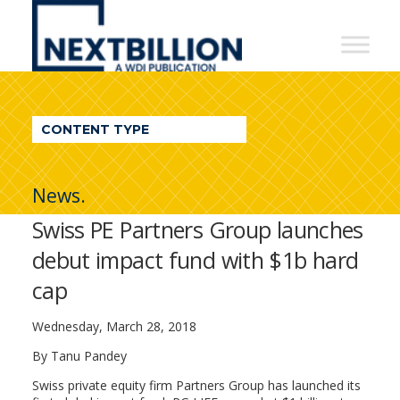
NextBillion
-
A
WDI
CONTENT TYPE
Publication
News.
Swiss PE Partners Group launches
debut impact fund with $1b hard
cap
Wednesday, March 28, 2018
By Tanu Pandey
Swiss private equity firm Partners Group has launched its