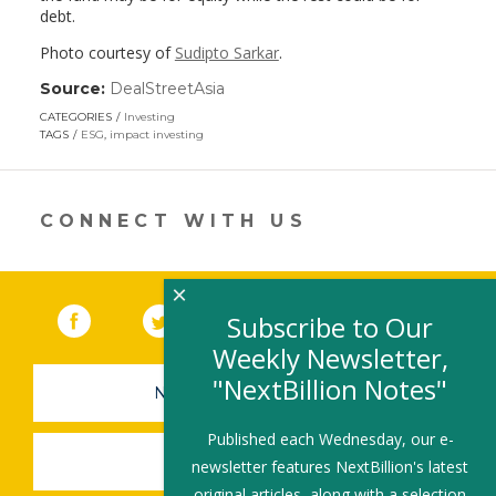
debt.
Photo courtesy of
Sudipto Sarkar
.
Source:
DealStreetAsia
(link
opens
CATEGORIES
Investing
in
TAGS
ESG
,
impact investing
a
new
window)
CONNECT WITH US
×
Facebook
(link opens in a new window)
Twitter
(link opens in a new window)
YouTube
(link opens in a new 
LinkedIn
(link open
RSS
Subscribe to Our
Weekly Newsletter,
"NextBillion Notes"
NEWSLETTER SIGN-UP
Published each Wednesday, our e-
SUBMIT A JOB
newsletter features NextBillion's latest
original articles, along with a selection