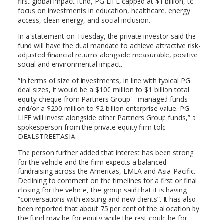
first global impact fund, PG LIFE capped at $1 billion, to
focus on investments in education, healthcare, energy
access, clean energy, and social inclusion.
In a statement on Tuesday, the private investor said the
fund will have the dual mandate to achieve attractive risk-
adjusted financial returns alongside measurable, positive
social and environmental impact.
“In terms of size of investments, in line with typical PG
deal sizes, it would be a $100 million to $1 billion total
equity cheque from Partners Group – managed funds
and/or a $200 million to $2 billion enterprise value. PG
LIFE will invest alongside other Partners Group funds,” a
spokesperson from the private equity firm told
DEALSTREETASIA.
The person further added that interest has been strong
for the vehicle and the firm expects a balanced
fundraising across the Americas, EMEA and Asia-Pacific.
Declining to comment on the timelines for a first or final
closing for the vehicle, the group said that it is having
“conversations with existing and new clients”. It has also
been reported that about 75 per cent of the allocation by
the fund may be for equity while the rest could be for