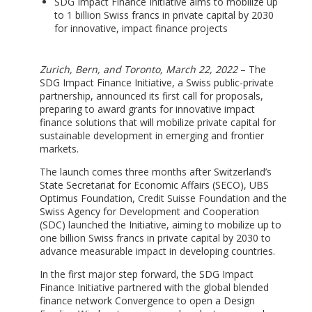
SDG Impact Finance Initiative aims to mobilize up
to 1 billion Swiss francs in private capital by 2030
for innovative, impact finance projects
Zurich, Bern, and Toronto, March 22, 2022
– The
SDG Impact Finance Initiative, a Swiss public-private
partnership, announced its first call for proposals,
preparing to award grants for innovative impact
finance solutions that will mobilize private capital for
sustainable development in emerging and frontier
markets.
The launch comes three months after Switzerland’s
State Secretariat for Economic Affairs (SECO), UBS
Optimus Foundation, Credit Suisse Foundation and the
Swiss Agency for Development and Cooperation
(SDC) launched the Initiative, aiming to mobilize up to
one billion Swiss francs in private capital by 2030 to
advance measurable impact in developing countries.
In the first major step forward, the SDG Impact
Finance Initiative partnered with the global blended
finance network Convergence to open a Design