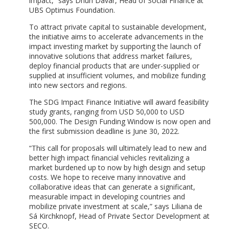
impact,” says Dhun Davar, Head of Social Finance at
UBS Optimus Foundation.
To attract private capital to sustainable development,
the initiative aims to accelerate advancements in the
impact investing market by supporting the launch of
innovative solutions that address market failures,
deploy financial products that are under-supplied or
supplied at insufficient volumes, and mobilize funding
into new sectors and regions.
The SDG Impact Finance Initiative will award feasibility
study grants, ranging from USD 50,000 to USD
500,000. The Design Funding Window is now open and
the first submission deadline is June 30, 2022.
“This call for proposals will ultimately lead to new and
better high impact financial vehicles revitalizing a
market burdened up to now by high design and setup
costs. We hope to receive many innovative and
collaborative ideas that can generate a significant,
measurable impact in developing countries and
mobilize private investment at scale,” says Liliana de
Sá Kirchknopf, Head of Private Sector Development at
SECO.