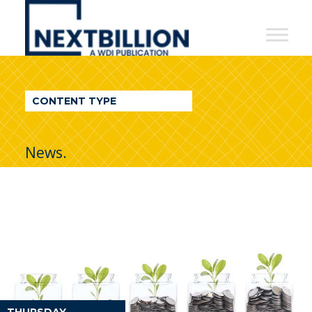
NextBillion
-
A
WDI
CONTENT TYPE
Publication
News.
THURSDAY