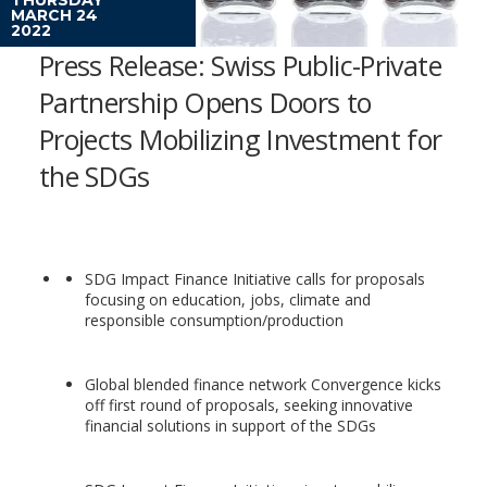
MARCH 24
2022
Press Release: Swiss Public-Private
Partnership Opens Doors to
Projects Mobilizing Investment for
the SDGs
SDG Impact Finance Initiative calls for proposals
focusing on education, jobs, climate and
responsible consumption/production
Global blended finance network Convergence kicks
off first round of proposals, seeking innovative
financial solutions in support of the SDGs