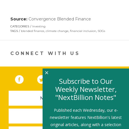
Source:
Convergence Blended Finance
(link
opens
CATEGORIES
Investing
in
TAGS
blended finance
,
climate change
,
financial inclusion
,
SDGs
a
new
window)
CONNECT WITH US
×
Facebook
(link opens in a new window)
Twitter
(link opens in a new window)
YouTube
(link opens in a new 
LinkedIn
(link open
RSS
Subscribe to Our
Weekly Newsletter,
"NextBillion Notes"
NEWSLETTER SIGN-UP
Published each Wednesday, our e-
SUBMIT A JOB
newsletter features NextBillion's latest
original articles, along with a selection