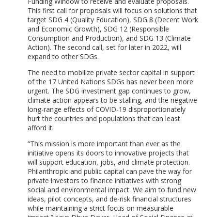
Funding Window to receive and evaluate proposals.
This first call for proposals will focus on solutions that
target SDG 4 (Quality Education), SDG 8 (Decent Work
and Economic Growth), SDG 12 (Responsible
Consumption and Production), and SDG 13 (Climate
Action). The second call, set for later in 2022, will
expand to other SDGs.
The need to mobilize private sector capital in support
of the 17 United Nations SDGs has never been more
urgent. The SDG investment gap continues to grow,
climate action appears to be stalling, and the negative
long-range effects of COVID-19 disproportionately
hurt the countries and populations that can least
afford it.
“This mission is more important than ever as the
initiative opens its doors to innovative projects that
will support education, jobs, and climate protection.
Philanthropic and public capital can pave the way for
private investors to finance initiatives with strong
social and environmental impact. We aim to fund new
ideas, pilot concepts, and de-risk financial structures
while maintaining a strict focus on measurable