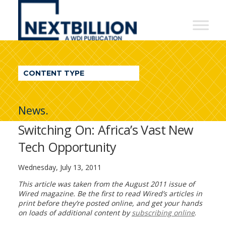
NextBillion
-
A
WDI
CONTENT TYPE
Publication
News.
Switching On: Africa’s Vast New
Tech Opportunity
Wednesday, July 13, 2011
This article was taken from the August 2011 issue of
Wired magazine. Be the first to read Wired’s articles in
print before they’re posted online, and get your hands
on loads of additional content by
subscribing online
.