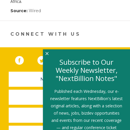
Africa.
Source:
Wired
(link
opens
in
a
new
CONNECT WITH US
window)
×
Facebook
(link opens in a new window)
Twitter
(link opens in a new window)
YouTube
(link opens in a new 
LinkedIn
(link open
RSS
Subscribe to Our
Weekly Newsletter,
"NextBillion Notes"
NEWSLETTER SIGN-UP
Published each Wednesday, our e-
SUBMIT A JOB
newsletter features NextBillion's latest
original articles, along with a selection
of news, jobs, bizdev opportunities
SHARE A STORY
and events from our recent coverage
— and regular conference ticket