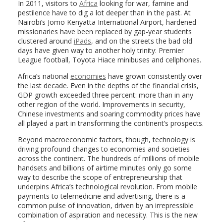
In 2011, visitors to
Africa
looking for war, famine and
pestilence have to dig a lot deeper than in the past. At
Nairobi’s Jomo Kenyatta International Airport, hardened
missionaries have been replaced by gap-year students
clustered around
iPads
, and on the streets the bad old
days have given way to another holy trinity: Premier
League football, Toyota Hiace minibuses and cellphones.
Africa’s national
economies
have grown consistently over
the last decade. Even in the depths of the financial crisis,
GDP growth exceeded three percent: more than in any
other region of the world. Improvements in security,
Chinese investments and soaring commodity prices have
all played a part in transforming the continent’s prospects.
Beyond macroeconomic factors, though, technology is
driving profound changes to economies and societies
across the continent. The hundreds of millions of mobile
handsets and billions of airtime minutes only go some
way to describe the scope of entrepreneurship that
underpins Africa’s technological revolution. From mobile
payments to telemedicine and advertising, there is a
common pulse of innovation, driven by an irrepressible
combination of aspiration and necessity. This is the new