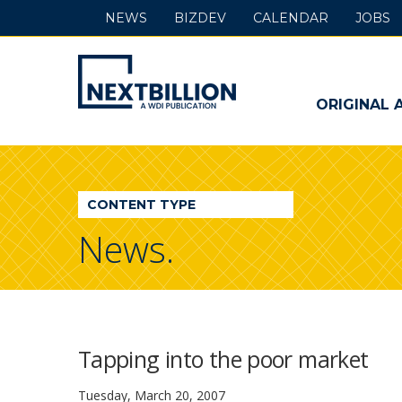
NEWS
BIZDEV
CALENDAR
JOBS
NextBillion
-
ORIGINAL 
A
WDI
CONTENT TYPE
Publication
News.
Tapping into the poor market
Tuesday, March 20, 2007