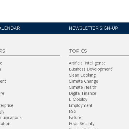
ALENDAR
NEWSLETTER SIGN-UP
RS
TOPICS
re
Artificial Intelligence
n
Business Development
Clean Cooking
ent
Climate Change
Climate Health
are
Digital Finance
E-Mobility
terprise
Employment
gy
ESG
unications
Failure
tation
Food Security