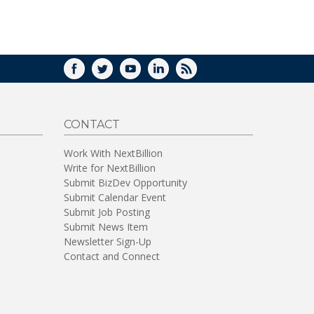
WINDOW)
FACEBOOK
TWITTER
YOUTUBE
LINKEDIN
RSS
CONTACT
Work With NextBillion
Write for NextBillion
Submit BizDev Opportunity
Submit Calendar Event
Submit Job Posting
Submit News Item
Newsletter Sign-Up
Contact and Connect