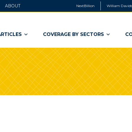
ABOUT
NextBillion
William Davids
ARTICLES
COVERAGE BY SECTORS
CO