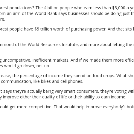
st populations? The 4 billion people who earn less than $3,000 a y
rom an arm of the World Bank says businesses should be doing just t
re.
st people have $5 trillion worth of purchasing power. And that sits l
 Hammond of the World Resources Institute, and more about letting the
uncompetitive, inefficient markets. And if we made them more effic
ces would go down, not up.
ease, the percentage of income they spend on food drops. What sho
communication, like bikes and cell phones.
 says they’re actually being very smart consumers, they’re voting wit
improve either their quality of life or their ability to earn income.
would get more competitive. That would help improve everybody’s bot