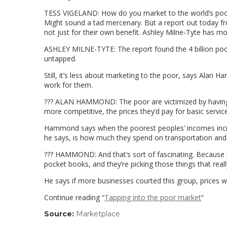
TESS VIGELAND: How do you market to the world’s poore
Might sound a tad mercenary. But a report out today f
not just for their own benefit. Ashley Milne-Tyte has mo
ASHLEY MILNE-TYTE: The report found the 4 billion poore
untapped.
Still, it’s less about marketing to the poor, says Alan
work for them.
??? ALAN HAMMOND: The poor are victimized by having 
more competitive, the prices they’d pay for basic servi
Hammond says when the poorest peoples’ incomes incr
he says, is how much they spend on transportation and 
??? HAMMOND: And that’s sort of fascinating. Because it
pocket books, and they’re picking those things that really 
He says if more businesses courted this group, prices 
Continue reading “
Tapping into the poor market
“
Source:
Marketplace
(link
opens