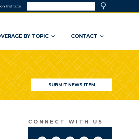
Search
on Institute
(link
Search
opens
in
a
VERAGE BY TOPIC
CONTACT
new
window)
SUBMIT NEWS ITEM
CONNECT WITH US