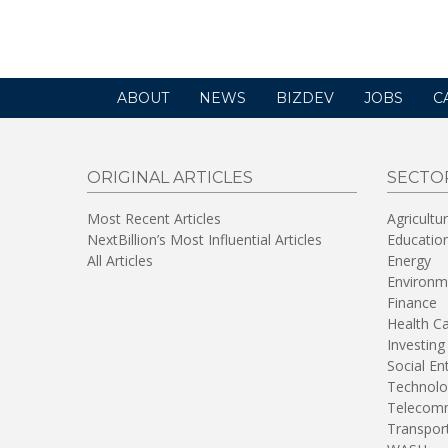
in
a
new
window)
ABOUT
NEWS
BIZDEV
JOBS
C
ORIGINAL ARTICLES
SECTO
Most Recent Articles
Agricultu
NextBillion’s Most Influential Articles
Educatio
All Articles
Energy
Environm
Finance
Health C
Investing
Social En
Technolo
Telecomm
Transpor