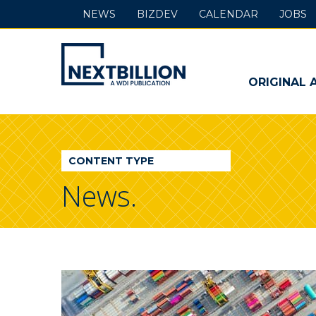
NEWS
BIZDEV
CALENDAR
JOBS
NextBillion
-
ORIGINAL 
A
WDI
CONTENT TYPE
Publication
News.