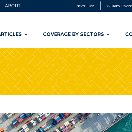
ABOUT
NextBillion
William Davids
ARTICLES
COVERAGE BY SECTORS
CO