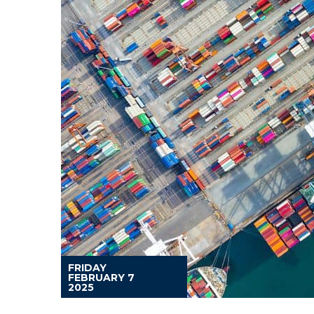
FRIDAY
FEBRUARY 7
2025