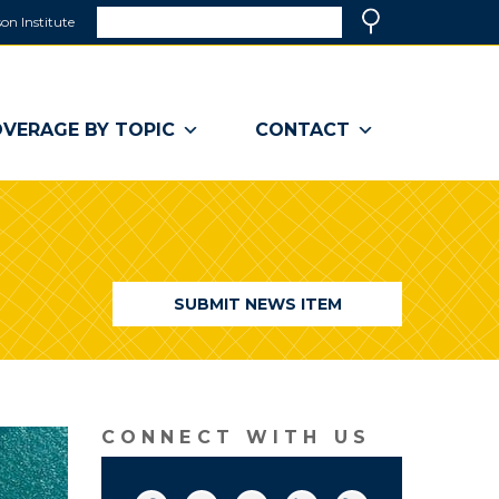
Search
on Institute
(link
Search
opens
in
a
VERAGE BY TOPIC
CONTACT
new
window)
SUBMIT NEWS ITEM
CONNECT WITH US