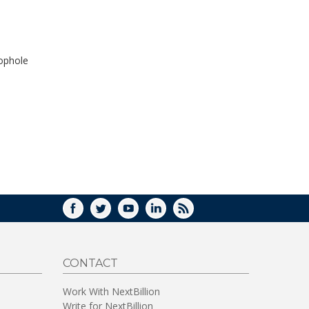
WINDOW)
oophole
FACEBOOK
TWITTER
YOUTUBE
LINKEDIN
RSS
CONTACT
Work With NextBillion
Write for NextBillion