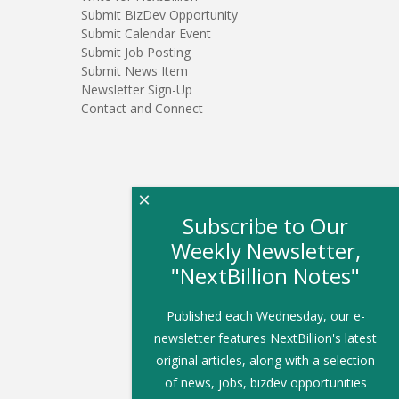
Submit BizDev Opportunity
Submit Calendar Event
Submit Job Posting
Submit News Item
Newsletter Sign-Up
Contact and Connect
×
Subscribe to Our
Weekly Newsletter,
"NextBillion Notes"
Published each Wednesday, our e-
newsletter features NextBillion's latest
original articles, along with a selection
of news, jobs, bizdev opportunities