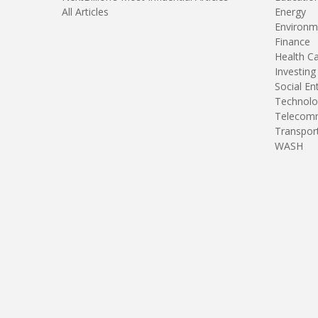
All Articles
Energy
Environm
Finance
Health C
Investing
Social En
Technolo
Telecomm
Transpor
WASH