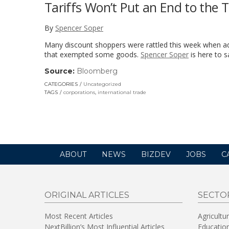
Tariffs Won’t Put an End to the
By
Spencer Soper
Many discount shoppers were rattled this week when add
that exempted some goods.
Spencer Soper
is here to s
Source:
Bloomberg
(link
opens
CATEGORIES
Uncategorized
in
TAGS
corporations
,
international trade
a
new
window)
ABOUT
NEWS
BIZDEV
JOBS
C
ORIGINAL ARTICLES
SECTO
Most Recent Articles
Agricultu
NextBillion’s Most Influential Articles
Educatio