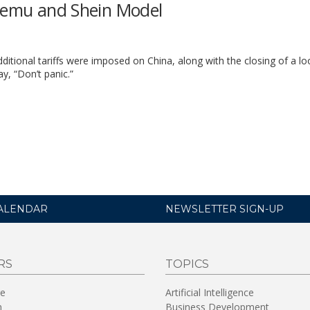
 Temu and Shein Model
itional tariffs were imposed on China, along with the closing of a l
ay, “Don’t panic.”
ALENDAR
NEWSLETTER SIGN-UP
RS
TOPICS
re
Artificial Intelligence
n
Business Development