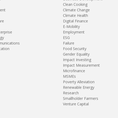
Clean Cooking
ent
Climate Change
Climate Health
are
Digital Finance
E-Mobility
terprise
Employment
gy
ESG
unications
Failure
tation
Food Security
Gender Equality
Impact Investing
Impact Measurement
Microfinance
MSMEs
Poverty Alleviation
Renewable Energy
Research
Smallholder Farmers
Venture Capital