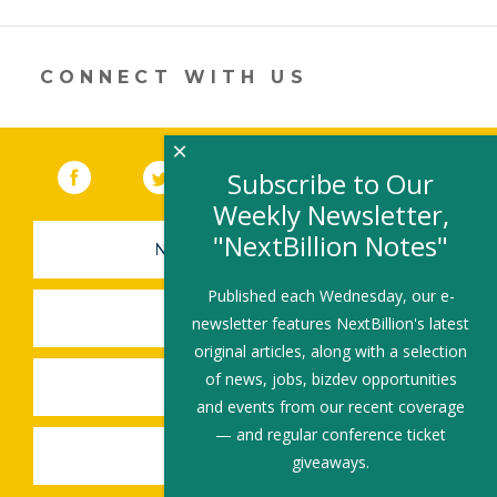
opens
in
a
new
CONNECT WITH US
window)
×
Facebook
(link opens in a new window)
Twitter
(link opens in a new window)
YouTube
(link opens in a new 
LinkedIn
(link open
RSS
Subscribe to Our
Weekly Newsletter,
"NextBillion Notes"
NEWSLETTER SIGN-UP
Published each Wednesday, our e-
SUBMIT A JOB
newsletter features NextBillion's latest
original articles, along with a selection
of news, jobs, bizdev opportunities
SHARE A STORY
and events from our recent coverage
— and regular conference ticket
SHARE AN EVENT
giveaways.