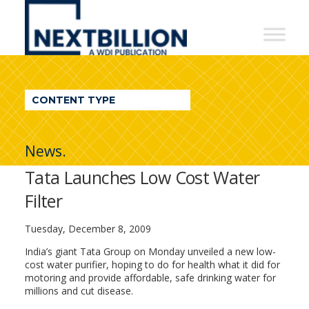
NextBillion
-
A
WDI
CONTENT TYPE
Publication
News.
Tata Launches Low Cost Water
Filter
Tuesday, December 8, 2009
India’s giant Tata Group on Monday unveiled a new low-
cost water purifier, hoping to do for health what it did for
motoring and provide affordable, safe drinking water for
millions and cut disease.