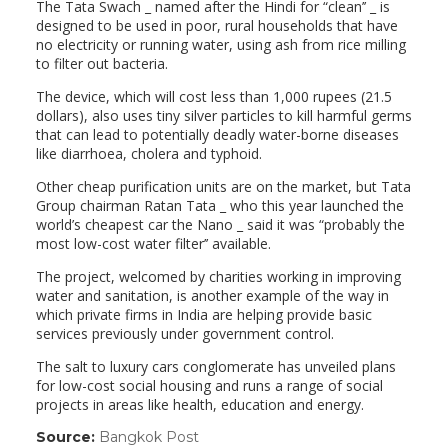
The Tata Swach _ named after the Hindi for “clean’’ _ is
designed to be used in poor, rural households that have
no electricity or running water, using ash from rice milling
to filter out bacteria.
The device, which will cost less than 1,000 rupees (21.5
dollars), also uses tiny silver particles to kill harmful germs
that can lead to potentially deadly water-borne diseases
like diarrhoea, cholera and typhoid.
Other cheap purification units are on the market, but Tata
Group chairman Ratan Tata _ who this year launched the
world’s cheapest car the Nano _ said it was “probably the
most low-cost water filter’’ available.
The project, welcomed by charities working in improving
water and sanitation, is another example of the way in
which private firms in India are helping provide basic
services previously under government control.
The salt to luxury cars conglomerate has unveiled plans
for low-cost social housing and runs a range of social
projects in areas like health, education and energy.
Source:
Bangkok Post
(link