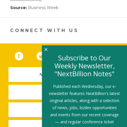
Source:
Business Week
(link
opens
in
a
new
CONNECT WITH US
window)
×
Facebook
(link opens in a new window)
Twitter
(link opens in a new window)
YouTube
(link opens in a new 
LinkedIn
(link open
RSS
Subscribe to Our
Weekly Newsletter,
"NextBillion Notes"
NEWSLETTER SIGN-UP
Published each Wednesday, our e-
SUBMIT A JOB
newsletter features NextBillion's latest
original articles, along with a selection
of news, jobs, bizdev opportunities
SHARE A STORY
and events from our recent coverage
— and regular conference ticket