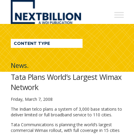
NextBillion
-
A
WDI
CONTENT TYPE
Publication
News.
Tata Plans World’s Largest Wimax
Network
Friday, March 7, 2008
The Indian telco plans a system of 3,000 base stations to
deliver limited or full broadband service to 110 cities.
Tata Communications is planning the world’s largest
commercial Wimax rollout, with full coverage in 15 cities