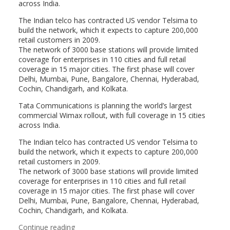
across India.
The Indian telco has contracted US vendor Telsima to
build the network, which it expects to capture 200,000
retail customers in 2009.
The network of 3000 base stations will provide limited
coverage for enterprises in 110 cities and full retail
coverage in 15 major cities. The first phase will cover
Delhi, Mumbai, Pune, Bangalore, Chennai, Hyderabad,
Cochin, Chandigarh, and Kolkata.
Tata Communications is planning the world’s largest
commercial Wimax rollout, with full coverage in 15 cities
across India.
The Indian telco has contracted US vendor Telsima to
build the network, which it expects to capture 200,000
retail customers in 2009.
The network of 3000 base stations will provide limited
coverage for enterprises in 110 cities and full retail
coverage in 15 major cities. The first phase will cover
Delhi, Mumbai, Pune, Bangalore, Chennai, Hyderabad,
Cochin, Chandigarh, and Kolkata.
Continue reading