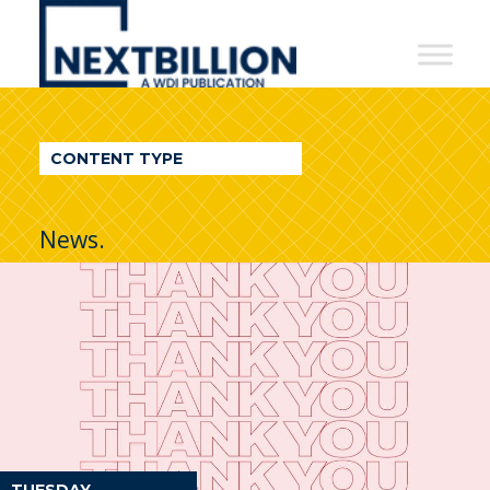
NextBillion
-
A
WDI
CONTENT TYPE
Publication
News.
TUESDAY