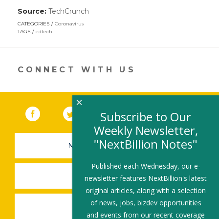
Source:
TechCrunch
(link
opens
CATEGORIES
Coronavirus
in
TAGS
edtech
a
new
window)
CONNECT WITH US
×
Facebook
(link opens in a new window)
Twitter
(link opens in a new window)
YouTube
(link opens in a new 
LinkedIn
(link open
RSS
Subscribe to Our
Weekly Newsletter,
"NextBillion Notes"
NEWSLETTER SIGN-UP
Published each Wednesday, our e-
SUBMIT A JOB
newsletter features NextBillion's latest
original articles, along with a selection
of news, jobs, bizdev opportunities
SHARE A STORY
and events from our recent coverage