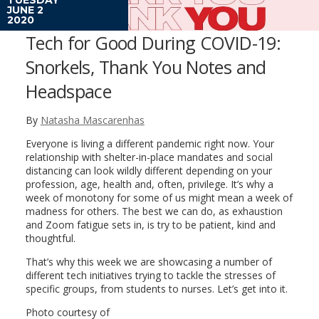
JUNE 2
2020
Tech for Good During COVID-19:
Snorkels, Thank You Notes and
Headspace
By
Natasha Mascarenhas
Everyone is living a different pandemic right now. Your
relationship with shelter-in-place mandates and social
distancing can look wildly different depending on your
profession, age, health and, often, privilege. It’s why a
week of monotony for some of us might mean a week of
madness for others. The best we can do, as exhaustion
and Zoom fatigue sets in, is try to be patient, kind and
thoughtful.
That’s why this week we are showcasing a number of
different tech initiatives trying to tackle the stresses of
specific groups, from students to nurses. Let’s get into it.
Photo courtesy of