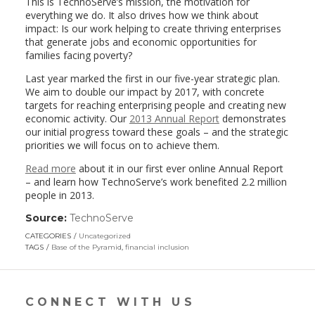
This is TechnoServe’s mission, the motivation for
everything we do. It also drives how we think about
impact: Is our work helping to create thriving enterprises
that generate jobs and economic opportunities for
families facing poverty?
Last year marked the first in our five-year strategic plan.
We aim to double our impact by 2017, with concrete
targets for reaching enterprising people and creating new
economic activity. Our
2013 Annual Report
demonstrates
our initial progress toward these goals – and the strategic
priorities we will focus on to achieve them.
Read more
about it in our first ever online Annual Report
– and learn how TechnoServe’s work benefited 2.2 million
people in 2013.
Source:
TechnoServe
(link
opens
CATEGORIES
Uncategorized
in
TAGS
Base of the Pyramid
,
financial inclusion
a
new
window)
CONNECT WITH US