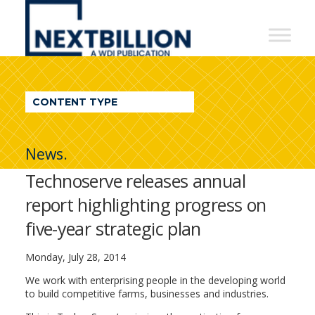
NextBillion
-
A
WDI
CONTENT TYPE
Publication
News.
Technoserve releases annual
report highlighting progress on
five-year strategic plan
Monday, July 28, 2014
We work with enterprising people in the developing world
to build competitive farms, businesses and industries.