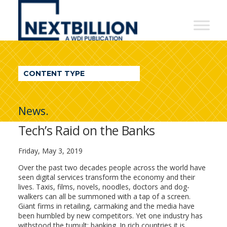
NextBillion
-
A
WDI
CONTENT TYPE
Publication
News.
Tech’s Raid on the Banks
Friday, May 3, 2019
Over the past two decades people across the world have
seen digital services transform the economy and their
lives. Taxis, films, novels, noodles, doctors and dog-
walkers can all be summoned with a tap of a screen.
Giant firms in retailing, carmaking and the media have
been humbled by new competitors. Yet one industry has
withstood the tumult: banking. In rich countries it is