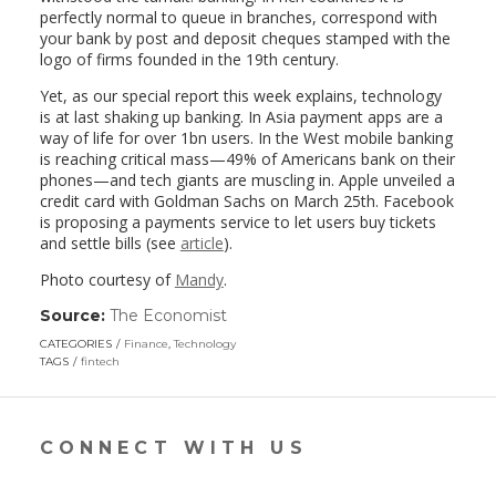
perfectly normal to queue in branches, correspond with
your bank by post and deposit cheques stamped with the
logo of firms founded in the 19th century.
Yet, as our special report this week explains, technology
is at last shaking up banking. In Asia payment apps are a
way of life for over 1bn users. In the West mobile banking
is reaching critical mass—49% of Americans bank on their
phones—and tech giants are muscling in. Apple unveiled a
credit card with Goldman Sachs on March 25th. Facebook
is proposing a payments service to let users buy tickets
and settle bills (see
article
).
Photo courtesy of
Mandy
.
Source:
The Economist
(link
opens
CATEGORIES
Finance
,
Technology
in
TAGS
fintech
a
new
window)
CONNECT WITH US