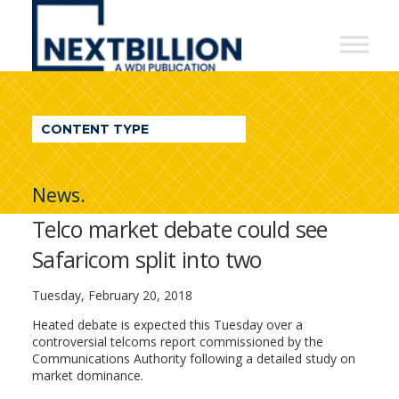
NextBillion
-
A
WDI
CONTENT TYPE
Publication
News.
Telco market debate could see
Safaricom split into two
Tuesday, February 20, 2018
Heated debate is expected this Tuesday over a
controversial telcoms report commissioned by the
Communications Authority following a detailed study on
market dominance.