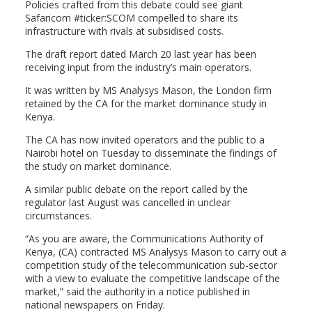
Policies crafted from this debate could see giant
Safaricom #ticker:SCOM compelled to share its
infrastructure with rivals at subsidised costs.
The draft report dated March 20 last year has been
receiving input from the industry’s main operators.
It was written by MS Analysys Mason, the London firm
retained by the CA for the market dominance study in
Kenya.
The CA has now invited operators and the public to a
Nairobi hotel on Tuesday to disseminate the findings of
the study on market dominance.
A similar public debate on the report called by the
regulator last August was cancelled in unclear
circumstances.
“As you are aware, the Communications Authority of
Kenya, (CA) contracted MS Analysys Mason to carry out a
competition study of the telecommunication sub-sector
with a view to evaluate the competitive landscape of the
market,” said the authority in a notice published in
national newspapers on Friday.