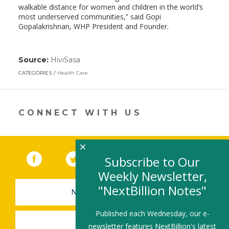
walkable distance for women and children in the world’s
most underserved communities,” said Gopi
Gopalakrishnan, WHP President and Founder.
Source:
HiviSasa
(link
opens
CATEGORIES
Health Care
in
a
new
window)
CONNECT WITH US
×
Facebook
(link opens in a new window)
Twitter
(link opens in a new window)
YouTube
(link opens in a new 
LinkedIn
(link open
RSS
Subscribe to Our
Weekly Newsletter,
"NextBillion Notes"
NEWSLETTER SIGN-UP
Published each Wednesday, our e-
SUBMIT A JOB
newsletter features NextBillion's latest