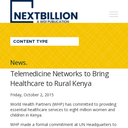
NextBillion
-
A
WDI
CONTENT TYPE
Publication
News.
Telemedicine Networks to Bring
Healthcare to Rural Kenya
Friday, October 2, 2015
World Health Partners (WHP) has committed to providing
essential healthcare services to eight million women and
children in Kenya.
WHP made a formal commitment at UN Headquarters to