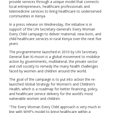
provide services through a unique model that connects
local entrepreneurs, healthcare professionals and
telemedicine services to bring healthcare to underserved
communities in Kenya.
In a press release on Wednesday, the initiative is in
support of the UN Secretary-General’s Every Woman
Every Child campaign to deliver maternal, new-born, and
child healthcare services in rural Kenya over the next five
years.
The programmeme launched in 2010 by UN Secretary
General Ban Ki-moon is a global movement to mobilise
action by governments, multilateral, the private sector
and civil society to remedy the many health challenges
faced by women and children around the world.
The goal of the campaign is to put into action the re-
launched Global Strategy for Women’s and Children’s
Health, which is a roadmap for better financing, policy,
and healthcare service delivery for the world’s most
vulnerable women and children.
“The Every Woman Every Child approach is very much in
line with WHP’s model to bring healthcare within a