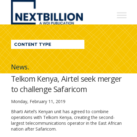
NextBillion
-
A
WDI
CONTENT TYPE
Publication
News.
Telkom Kenya, Airtel seek merger
to challenge Safaricom
Monday, February 11, 2019
Bharti Airtel’s Kenyan unit has agreed to combine
operations with Telkom Kenya, creating the second-
largest telecommunications operator in the East African
nation after Safaricom.