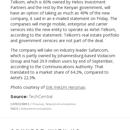
Telkom, which is 60% owned by Helios Investment
Partners and the rest by the Kenyan government, will
have an option of taking as much as 49% of the new
company, it said in an e-mailed statement on Friday. The
companies will merge mobile, enterprise and carrier
services into the new entity to operate as Airtel-Telkom,
according to the statement. Telkom’s real estate portfolio
and government services are not part of the deal.
The company will take on industry leader Safaricom,
which is partly owned by Johannesburg-based Vodacom
Group and had 29.9 million users by end of September,
according to the Communications Authority. That
translated to a market share of 64.2%, compared to
Airtel’s 22.3%.
Photo courtesy of
Erik (HASH) Hersman
.
Source:
TechCentral
(link
opens
CATEGORIES
Finance
,
Telecommunications
in
TAGS
telecommunications
a
new
window)