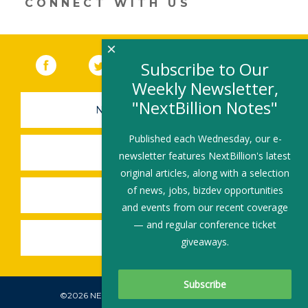
CONNECT WITH US
×
Facebook
(link opens in a new window)
Twitter
(link opens in a new window)
YouTube
(link opens in a new 
LinkedIn
(link open
RSS
Subscribe to Our
Weekly Newsletter,
"NextBillion Notes"
NEWSLETTER SIGN-UP
Published each Wednesday, our e-
SUBMIT A JOB
newsletter features NextBillion's latest
original articles, along with a selection
of news, jobs, bizdev opportunities
SHARE A STORY
and events from our recent coverage
— and regular conference ticket
SHARE AN EVENT
giveaways.
©2026 NEXTBILLION, ALL RIGHTS RESERVED.
Subscribe To Our Newsletter