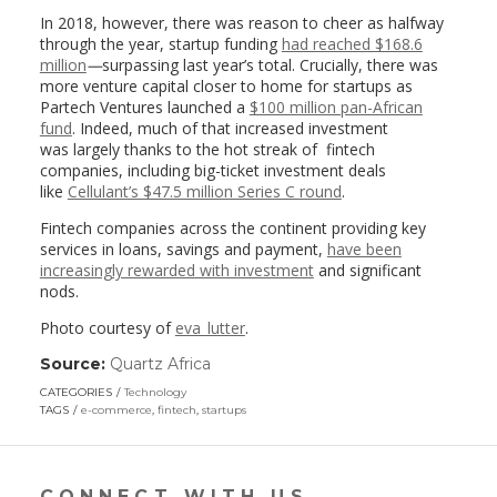
In 2018, however, there was reason to cheer as halfway
through the year, startup funding
had reached $168.6
million
—
surpassing last year’s total. Crucially, there was
more venture capital closer to home for startups as
Partech Ventures launched a
$100 million pan-African
fund
. Indeed, much of that increased investment
was largely thanks to the hot streak of fintech
companies, including big-ticket investment deals
like
Cellulant’s $47.5 million Series C round
.
Fintech companies across the continent providing key
services in loans, savings and payment,
have been
increasingly rewarded with investment
and significant
nods.
Photo courtesy of
eva_lutter
.
Source:
Quartz Africa
(link
opens
CATEGORIES
Technology
in
TAGS
e-commerce
,
fintech
,
startups
a
new
window)
CONNECT WITH US