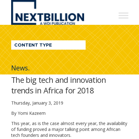
NextBillion
-
A
WDI
CONTENT TYPE
Publication
News.
The big tech and innovation
trends in Africa for 2018
Thursday, January 3, 2019
By Yomi Kazeem
This year, as is the case almost every year, the availability
of funding proved a major talking point among African
tech founders and innovators.