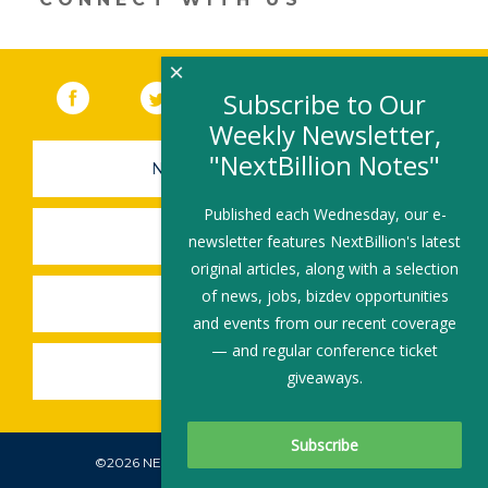
×
Facebook
(link opens in a new window)
Twitter
(link opens in a new window)
YouTube
(link opens in a new 
LinkedIn
(link open
RSS
Subscribe to Our
Weekly Newsletter,
"NextBillion Notes"
NEWSLETTER SIGN-UP
Published each Wednesday, our e-
SUBMIT A JOB
newsletter features NextBillion's latest
original articles, along with a selection
of news, jobs, bizdev opportunities
SHARE A STORY
and events from our recent coverage
— and regular conference ticket
SHARE AN EVENT
giveaways.
©2026 NEXTBILLION, ALL RIGHTS RESERVED.
Subscribe To Our Newsletter