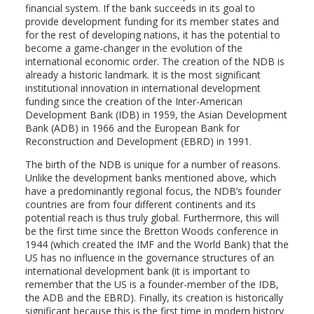
financial system. If the bank succeeds in its goal to
provide development funding for its member states and
for the rest of developing nations, it has the potential to
become a game-changer in the evolution of the
international economic order. The creation of the NDB is
already a historic landmark. It is the most significant
institutional innovation in international development
funding since the creation of the Inter-American
Development Bank (IDB) in 1959, the Asian Development
Bank (ADB) in 1966 and the European Bank for
Reconstruction and Development (EBRD) in 1991.
The birth of the NDB is unique for a number of reasons.
Unlike the development banks mentioned above, which
have a predominantly regional focus, the NDB’s founder
countries are from four different continents and its
potential reach is thus truly global. Furthermore, this will
be the first time since the Bretton Woods conference in
1944 (which created the IMF and the World Bank) that the
US has no influence in the governance structures of an
international development bank (it is important to
remember that the US is a founder-member of the IDB,
the ADB and the EBRD). Finally, its creation is historically
significant because this is the first time in modern history