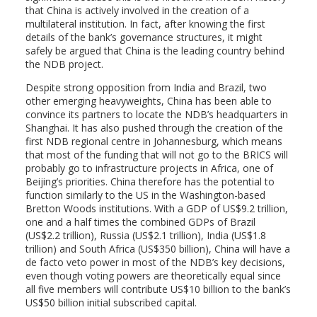
that China is actively involved in the creation of a
multilateral institution. In fact, after knowing the first
details of the bank’s governance structures, it might
safely be argued that China is the leading country behind
the NDB project.
Despite strong opposition from India and Brazil, two
other emerging heavyweights, China has been able to
convince its partners to locate the NDB’s headquarters in
Shanghai. It has also pushed through the creation of the
first NDB regional centre in Johannesburg, which means
that most of the funding that will not go to the BRICS will
probably go to infrastructure projects in Africa, one of
Beijing’s priorities. China therefore has the potential to
function similarly to the US in the Washington-based
Bretton Woods institutions. With a GDP of US$9.2 trillion,
one and a half times the combined GDPs of Brazil
(US$2.2 trillion), Russia (US$2.1 trillion), India (US$1.8
trillion) and South Africa (US$350 billion), China will have a
de facto veto power in most of the NDB’s key decisions,
even though voting powers are theoretically equal since
all five members will contribute US$10 billion to the bank’s
US$50 billion initial subscribed capital.