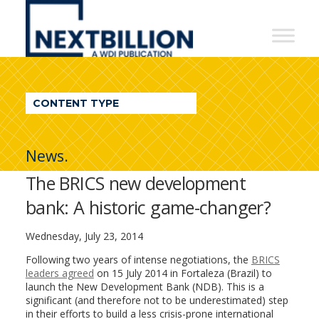
NextBillion
-
A
WDI
CONTENT TYPE
Publication
News.
The BRICS new development
bank: A historic game-changer?
Wednesday, July 23, 2014
Following two years of intense negotiations, the
BRICS
leaders agreed
on 15 July 2014 in Fortaleza (Brazil) to
launch the New Development Bank (NDB). This is a
significant (and therefore not to be underestimated) step
in their efforts to build a less crisis-prone international